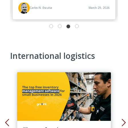
26
Carlos N. Escutia
March 29, 2026
International logistics