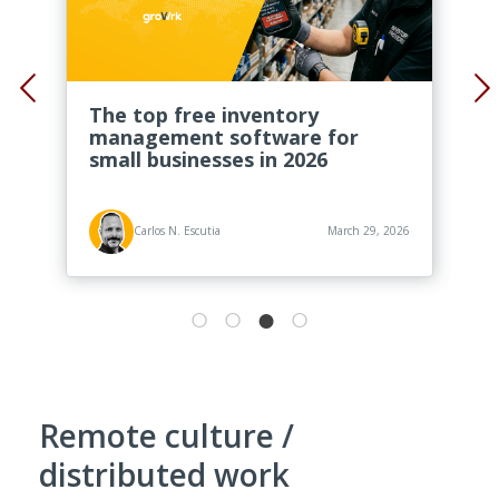
The top free inventory
management software for
small businesses in 2026
Carlos N. Escutia
March 29, 2026
Remote culture /
distributed work