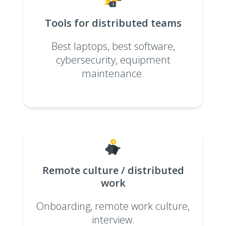
Tools for distributed teams
Best laptops, best software,
cybersecurity, equipment
maintenance.
Remote culture / distributed
work
Onboarding, remote work culture,
interview.