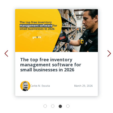
The top free inventory
management software for
small businesses in 2026
Carlos N. Escutia
March 29, 2026