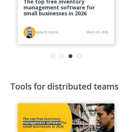
The top free inventory
management software for
small businesses in 2026
Carlos N. Escutia
March 29, 2026
Tools for distributed teams