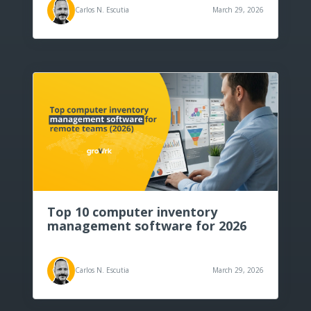
Carlos N. Escutia
March 29, 2026
Top 10 computer inventory
management software for 2026
Carlos N. Escutia
March 29, 2026