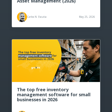
Asset Management (2026)
Carlos N. Escutia
May 25, 2026
The top free inventory
management software for small
businesses in 2026