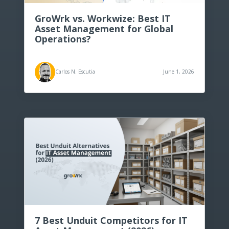
Top 10 computer inventory
management software for 2026
GroWrk vs. Workwize: Best IT
Asset Management for Global
Operations?
PCaaS (PC as a service) explained:
Simplifying business IT solutions
Carlos N. Escutia
June 1, 2026
The Top 10 IT Onboarding Software
Tools of 2026 (Reviewed)
7 Best Unduit Competitors for IT