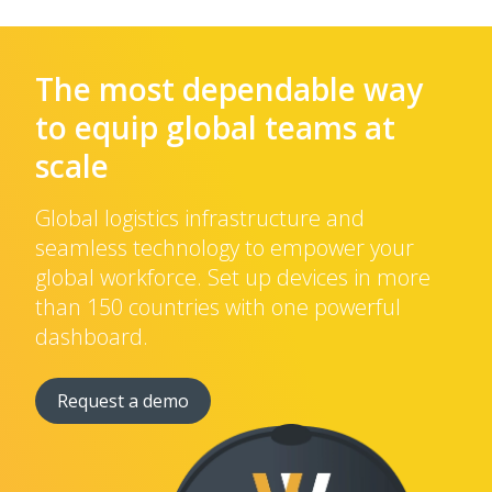
The most dependable way
to equip global teams at
scale
Global logistics infrastructure and
seamless technology to empower your
global workforce. Set up devices in more
than 150 countries with one powerful
dashboard.
Request a demo