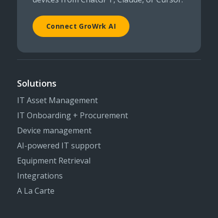
Connect GroWrk AI
Solutions
IT Asset Management
IT Onboarding + Procurement
Device management
AI-powered IT support
Equipment Retrieval
Integrations
A La Carte