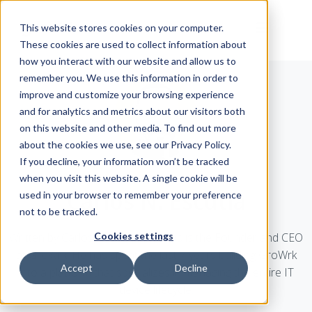
This website stores cookies on your computer.
These cookies are used to collect information about
how you interact with our website and allow us to
remember you. We use this information in order to
improve and customize your browsing experience
and for analytics and metrics about our visitors both
on this website and other media. To find out more
about the cookies we use, see our Privacy Policy.
If you decline, your information won’t be tracked
when you visit this website. A single cookie will be
Carlos N. Escutia
used in your browser to remember your preference
not to be tracked.
Written by Carlos N. Escutia. Carlos is the Founder and CEO
Cookies settings
at GroWrk. He has spent the last 7 years building GroWrk
Accept
Decline
into a platform that specializes in managing the entire IT
device lifecycle.