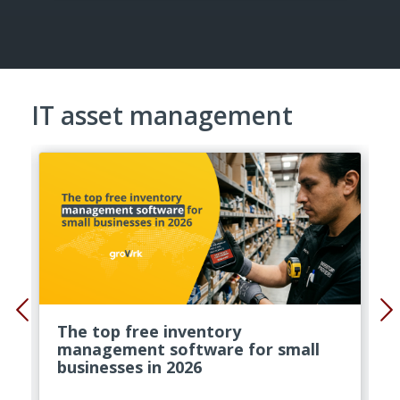
IT asset management
The top free inventory
management software for small
businesses in 2026