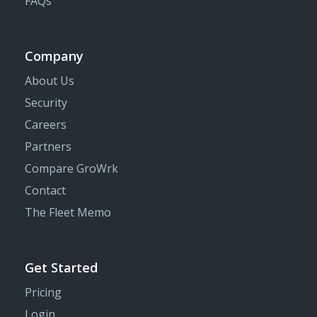
FAQs
Company
About Us
Security
Careers
Partners
Compare GroWrk
Contact
The Fleet Memo
Get Started
Pricing
Login