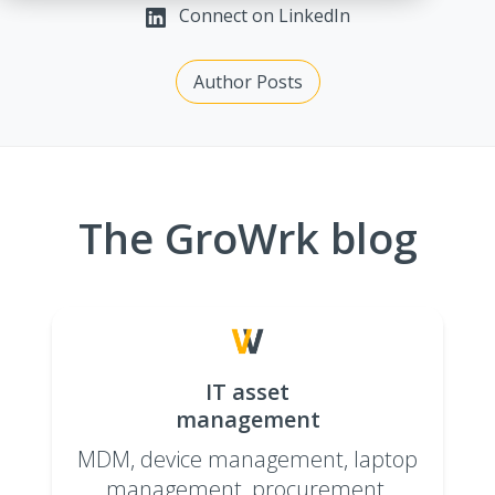
Connect on LinkedIn
Author Posts
The GroWrk blog
IT asset
management
MDM, device management, laptop
management, procurement,