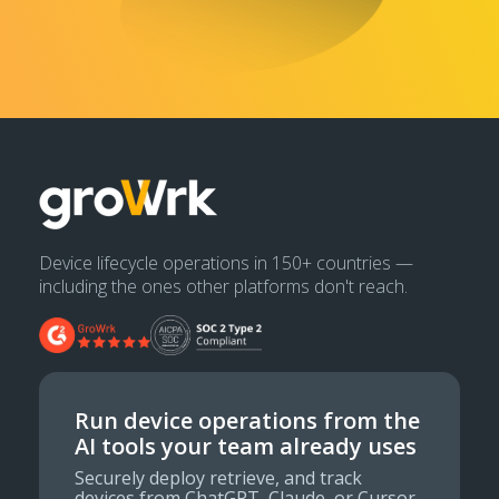
Device lifecycle operations in 150+ countries —
including the ones other platforms don't reach.
Run device operations from the
AI tools your team already uses
Securely deploy retrieve, and track
devices from ChatGPT, Claude, or Cursor.