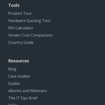
Tools
Product Tour
Hardware Quoting Tool
ROI Calculator
Vendor Cost Comparison
Country Guide
Resources
Blog
Case studies
Guides
eBooks and Webinars
The IT Ops Brief