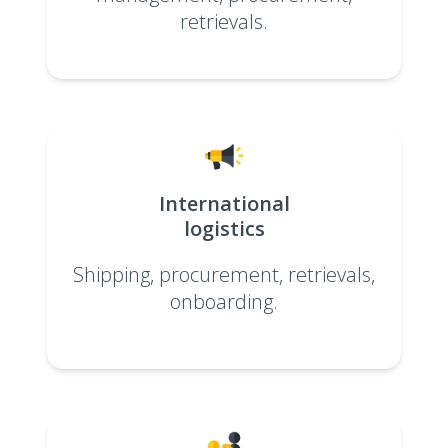
retrievals.
International
logistics
Shipping, procurement, retrievals,
onboarding.