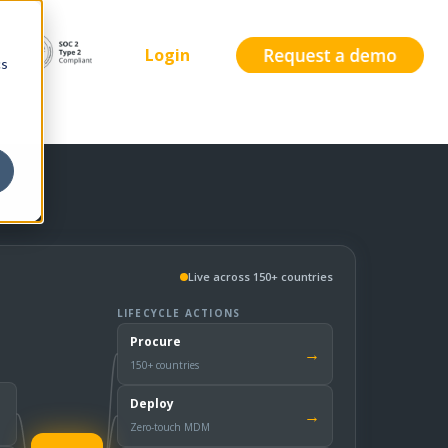
Login
cs
Live across 150+ countries
LIFECYCLE ACTIONS
Procure
→
150+ countries
Deploy
→
Zero-touch MDM