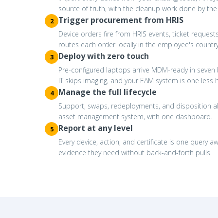
source of truth, with the cleanup work done by the
Trigger procurement from HRIS
2
Device orders fire from HRIS events, ticket request
routes each order locally in the employee's country
Deploy with zero touch
3
Pre-configured laptops arrive MDM-ready in seven 
IT skips imaging, and your EAM system is one less 
Manage the full lifecycle
4
Support, swaps, redeployments, and disposition al
asset management system, with one dashboard.
Report at any level
5
Every device, action, and certificate is one query
evidence they need without back-and-forth pulls.