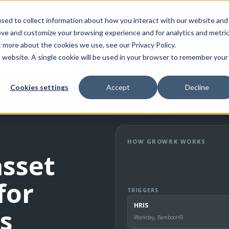
Pricing
Why GroWrk
Company
FAQ
sed to collect information about how you interact with our website and
ove and customize your browsing experience and for analytics and metri
t more about the cookies we use, see our Privacy Policy.
is website. A single cookie will be used in your browser to remember your
Cookies settings
Accept
Decline
HOW GROWRK WORKS
asset
for
TRIGGERS
HRIS
s
Workday, BambooHR