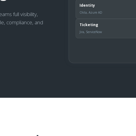
Identity
Okta, Azure AD
s full visibility,
cle, compliance, and
Ticketing
Jira, ServiceNow