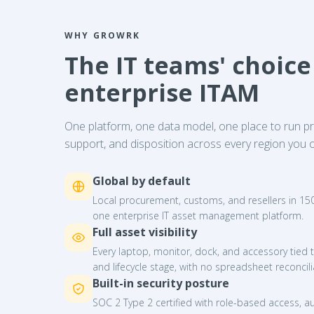
WHY GROWRK
The IT teams' choice
enterprise ITAM
One platform, one data model, one place to run 
support, and disposition across every region you o
Global by default
Local procurement, customs, and resellers in 150+
one enterprise IT asset management platform.
Full asset visibility
Every laptop, monitor, dock, and accessory tied t
and lifecycle stage, with no spreadsheet reconcili
Built-in security posture
SOC 2 Type 2 certified with role-based access, au