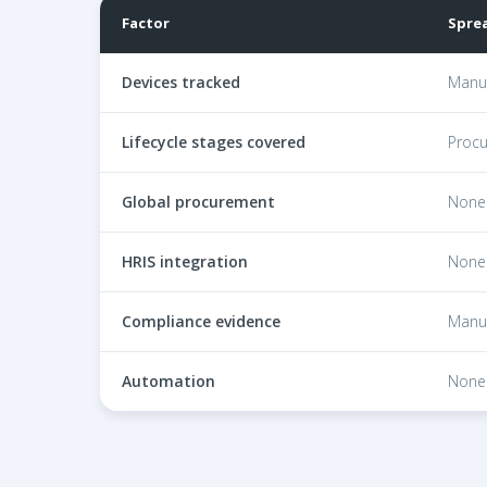
Factor
Spre
Comparison of spreadsheet ITAM, legacy ITAM pl
Devices tracked
Manua
Lifecycle stages covered
Procu
Global procurement
None
HRIS integration
None
Compliance evidence
Manu
Automation
None