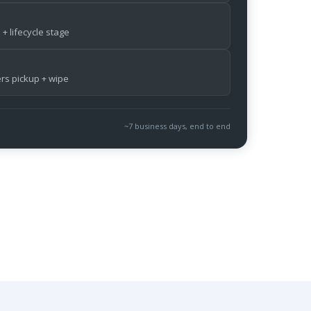
 + lifecycle stage
ers pickup + wipe
~7 business days, end to end