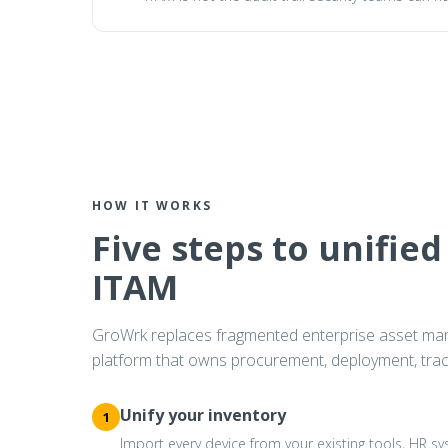
HOW IT WORKS
Five steps to unified
ITAM
GroWrk replaces fragmented enterprise asset ma
platform that owns procurement, deployment, track
Unify your inventory
1
Import every device from your existing tools, HR 