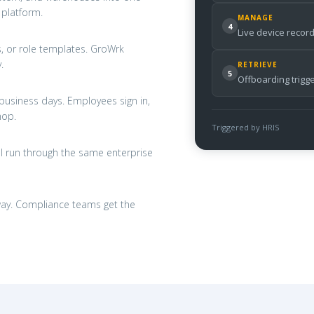
 platform.
MANAGE
4
Live device record
s, or role templates. GroWrk
.
RETRIEVE
5
Offboarding trigg
business days. Employees sign in,
hop.
Triggered by HRIS
l run through the same enterprise
 away. Compliance teams get the