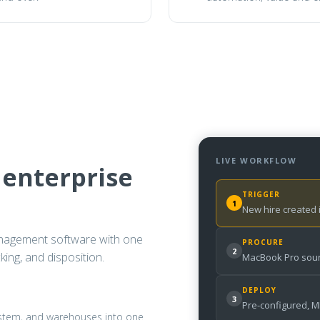
LIVE WORKFLOW
 enterprise
TRIGGER
1
New hire created
nagement software with one
PROCURE
2
ing, and disposition.
MacBook Pro sour
DEPLOY
3
Pre-configured, 
system, and warehouses into one