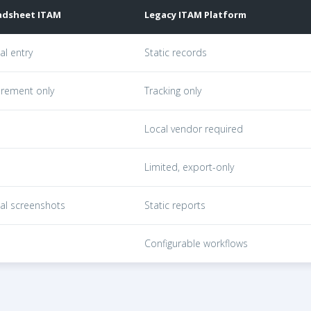
adsheet ITAM
Legacy ITAM Platform
atforms, and GroWrk across devices tracked, lifecycle, pr
l entry
Static records
rement only
Tracking only
Local vendor required
Limited, export-only
al screenshots
Static reports
Configurable workflows