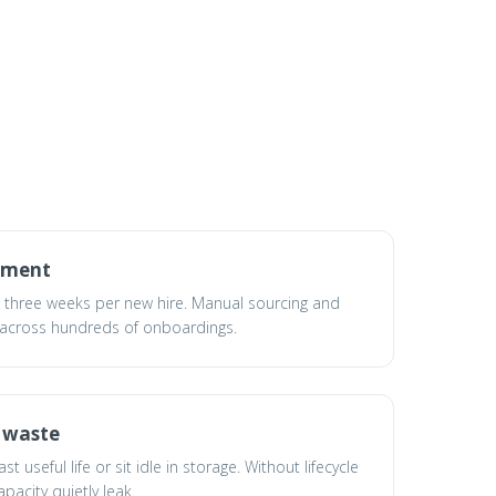
yment
t three weeks per new hire. Manual sourcing and
 across hundreds of onboardings.
d waste
 useful life or sit idle in storage. Without lifecycle
pacity quietly leak.