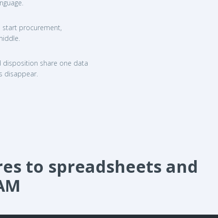
anguage.
ms start procurement,
middle.
d disposition share one data
s disappear.
s to spreadsheets and
TAM