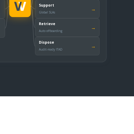
Support
→
Global SLAs
Retrieve
→
Auto offboarding
Dispose
→
Audit-ready ITAD