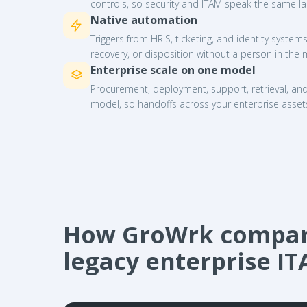
controls, so security and ITAM speak the same l
Native automation
Triggers from HRIS, ticketing, and identity syste
recovery, or disposition without a person in the 
Enterprise scale on one model
Procurement, deployment, support, retrieval, an
model, so handoffs across your enterprise asset
How GroWrk compare
legacy enterprise I