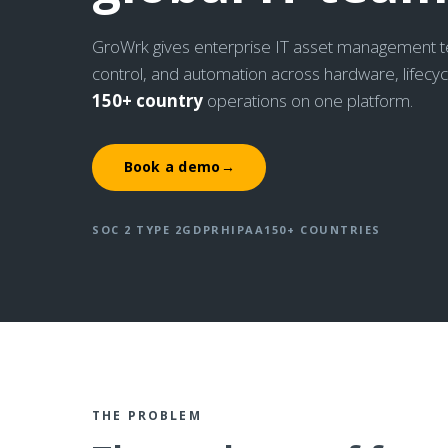
GroWrk gives enterprise IT asset management team
control, and automation across hardware, lifecy
150+ country
operations on one platform.
Book a demo
→
SOC 2 TYPE 2
GDPR
HIPAA
150+ COUNTRIES
THE PROBLEM