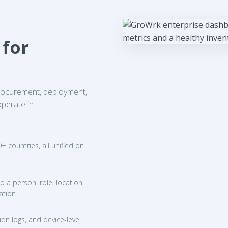
 for
procurement, deployment,
perate in.
 countries, all unified on
o a person, role, location,
ation.
dit logs, and device-level