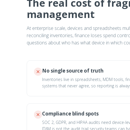
The real cost of fra
management
At enterprise scale, devices and spreadsheets multip
reconciling inventories, finance loses spend cont
questions about who has what device in which cou
No single source of truth
Inventories live in spreadsheets, MDM tools, fi
systems that never agree, so reporting is always
Compliance blind spots
SOC 2, GDPR, and HIPAA audits need device-le
ITAM is not the audit trail security teams can h