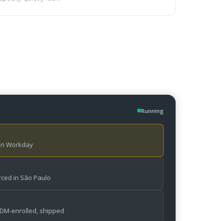
Running
 in Workday
ced in São Paulo
MDM-enrolled, shipped