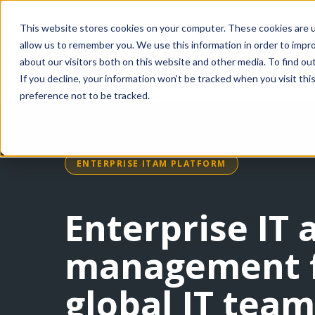
Solutions
Resources
This website stores cookies on your computer. These cookies are u
allow us to remember you. We use this information in order to impr
AI
about our visitors both on this website and other media. To find ou
If you decline, your information won’t be tracked when you visit th
preference not to be tracked.
ENTERPRISE ITAM PLATFORM
Enterprise IT 
management 
global IT team