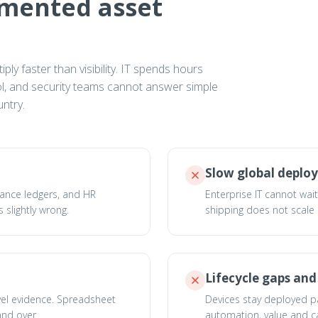
gmented asset
ly faster than visibility. IT spends hours
rol, and security teams cannot answer simple
ntry.
Slow global deplo
nance ledgers, and HR
Enterprise IT cannot wai
 slightly wrong.
shipping does not scale
Lifecycle gaps an
vel evidence. Spreadsheet
Devices stay deployed past
and over.
automation, value and ca