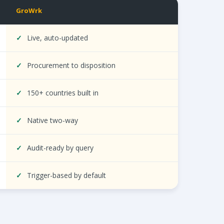
GroWrk
ocurement, HRIS integration, compliance, and automation.
✓
Live, auto-updated
✓
Procurement to disposition
✓
150+ countries built in
✓
Native two-way
✓
Audit-ready by query
✓
Trigger-based by default