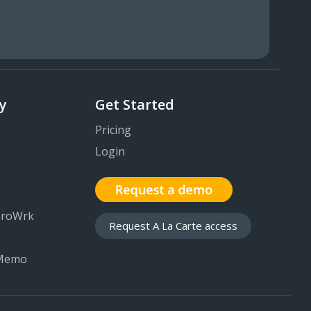
y
Get Started
Pricing
Login
GroWrk
Request A La Carte access
 Memo