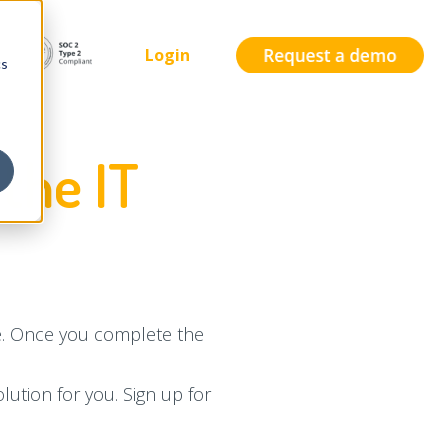
Login
cs
the IT
te. Once you complete the
lution for you. Sign up for