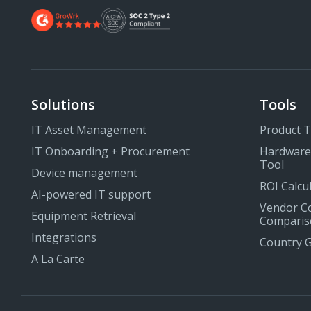
Solutions
Tools
IT Asset Management
Product 
IT Onboarding + Procurement
Hardware
Tool
Device management
ROI Calcu
AI-powered IT support
Vendor C
Equipment Retrieval
Comparis
Integrations
Country 
A La Carte