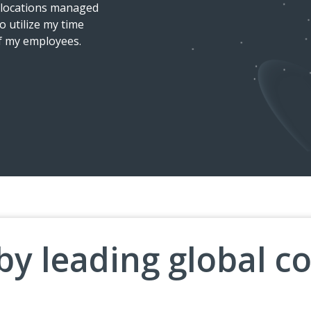
t locations managed
equipment ordered, they arri
o utilize my time
installation service was good.
of my employees.
Ergonomic Assessment I receiv
OSCAR TERRAZAS
Marketing Manager L
by leading global 