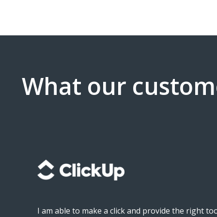
What our custom
as
I am able to make a click and provide the right t