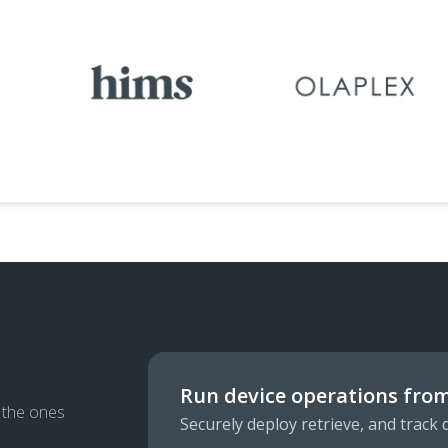
Run device operations from
g the ones
Securely deploy retrieve, and track