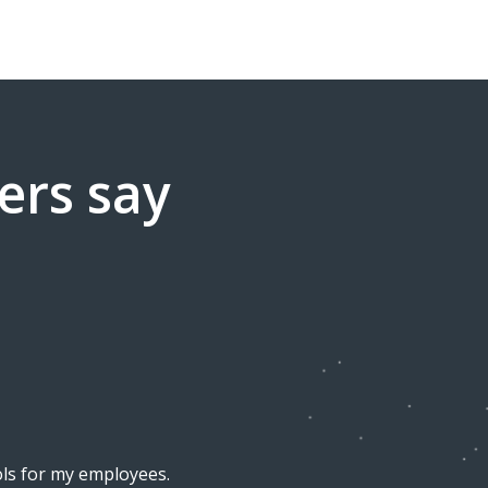
ers say
ools for my employees.
I am super happy with the del