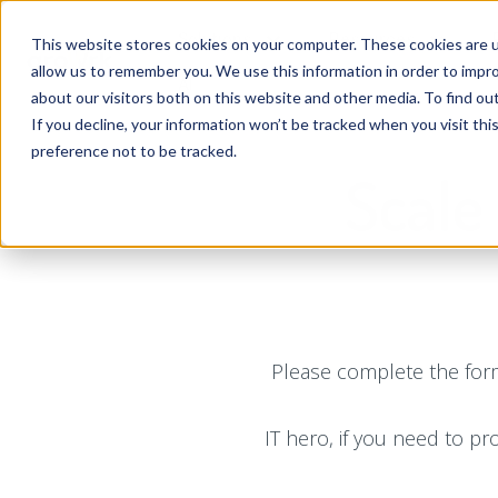
Solutions
Resources
This website stores cookies on your computer. These cookies are u
allow us to remember you. We use this information in order to impr
AI
about our visitors both on this website and other media. To find ou
If you decline, your information won’t be tracked when you visit th
preference not to be tracked.
Scale
Please complete the form
IT hero, if you need to pr