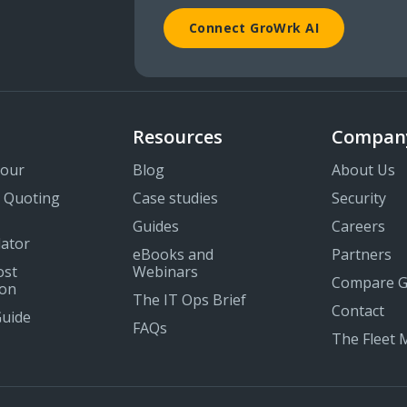
Connect GroWrk AI
Resources
Compan
Tour
Blog
About Us
 Quoting
Case studies
Security
Guides
Careers
lator
eBooks and
Partners
ost
Webinars
Compare 
on
The IT Ops Brief
Contact
Guide
FAQs
The Fleet