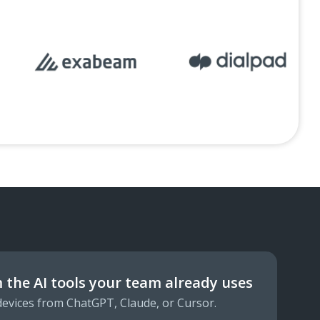
 the AI tools your team already uses
 devices from ChatGPT, Claude, or Cursor.