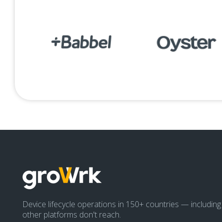
Device lifecycle operations in 150+ countries — includin
other platforms don't reach.