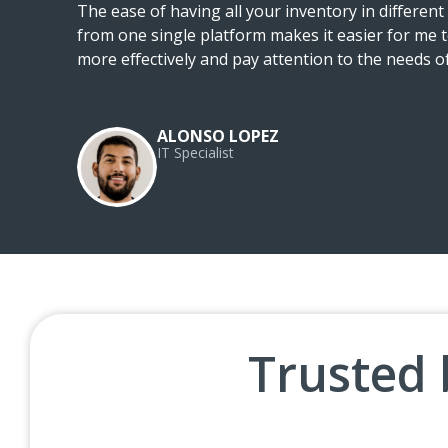
he
The ease of having all your inventory in differen
from one single platform makes it easier for me t
ty
more effectively and pay attention to the needs 
ALONSO LOPEZ
IT Specialist
Trusted 