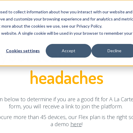
Pricing
Why GroWrk
Company
FAQ
sed to collect information about how you interact with our website and
ove and customize your browsing experience and for analytics and metri
t more about the cookies we use, see our Privacy Policy.
is website. A single cookie will be used in your browser to remember your
 your team
without 
Cookies settings
Accept
Decline
headaches
 below to determine if you are a good fit for A La Car
form, you will receive a link to join the platform.
ocure more than 45 devices, our Flex plan is the right so
a demo
here
!