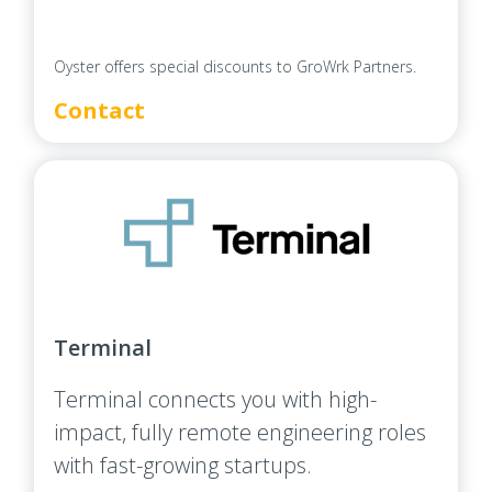
Oyster offers special discounts to GroWrk Partners.
Contact
Terminal
Terminal connects you with high-
impact, fully remote engineering roles
with fast-growing startups.