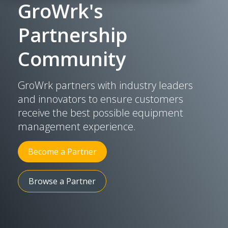
GroWrk's
Partnership
Community
GroWrk partners with industry leaders
and innovators to ensure customers
receive the best possible equipment
management experience.
Become a Partner
Browse a Partner