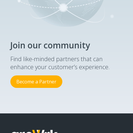
Join our community
Find like-minded partners that can
enhance your customer’s experience.
Become a Partner