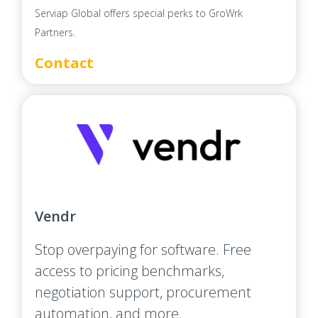
Serviap Global offers special perks to GroWrk
Partners.
Contact
Vendr
Stop overpaying for software. Free
access to pricing benchmarks,
negotiation support, procurement
automation, and more.