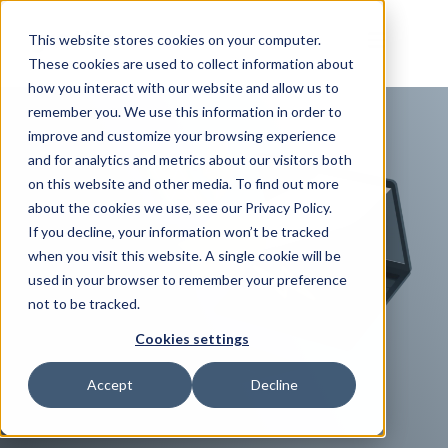
This website stores cookies on your computer.
These cookies are used to collect information about
how you interact with our website and allow us to
remember you. We use this information in order to
improve and customize your browsing experience
and for analytics and metrics about our visitors both
on this website and other media. To find out more
about the cookies we use, see our Privacy Policy.
If you decline, your information won’t be tracked
when you visit this website. A single cookie will be
used in your browser to remember your preference
not to be tracked.
Cookies settings
Accept
Decline