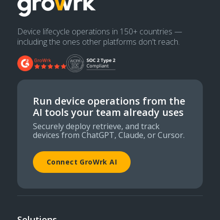
Device lifecycle operations in 150+ countries —
including the ones other platforms don't reach.
Run device operations from the
AI tools your team already uses
Securely deploy retrieve, and track
devices from ChatGPT, Claude, or Cursor.
Connect GroWrk AI
Solutions