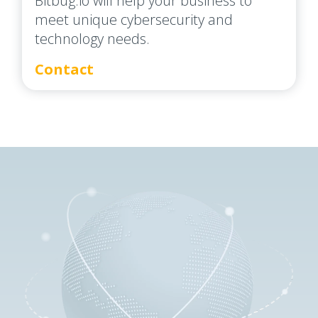
Bitbug.io will help your business to
meet unique cybersecurity and
technology needs.
Contact