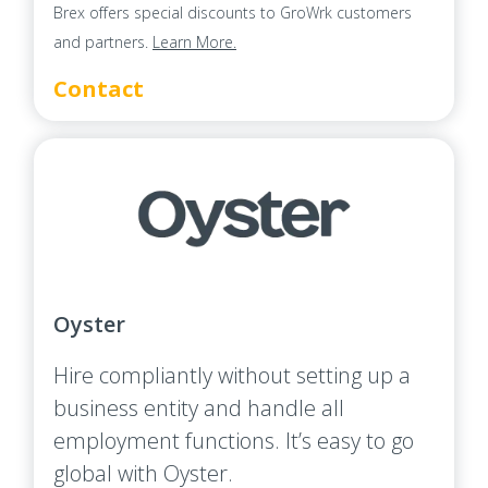
Brex offers special discounts to GroWrk customers
and partners.
Learn More.
Contact
Oyster
Hire compliantly without setting up a
business entity and handle all
employment functions. It’s easy to go
global with Oyster.