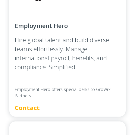
Employment Hero
Hire global talent and build diverse
teams effortlessly. Manage
international payroll, benefits, and
compliance. Simplified.
Employment Hero offers special perks to GroWrk
Partners.
Contact