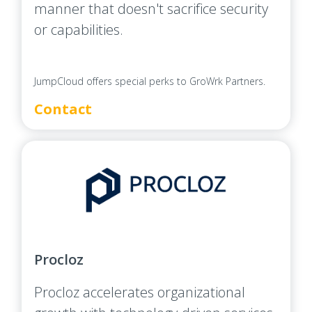
manner that doesn't sacrifice security
or capabilities.
JumpCloud offers special perks to GroWrk Partners.
Contact
Procloz
Procloz accelerates organizational