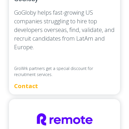
GoGloby helps fast-growing US
companies struggling to hire top
developers overseas, find, validate, and
recruit candidates from LatAm and
Europe.
GroWrk partners get a special discount for
recruitment services.
Contact