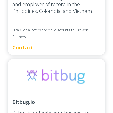
and employer of record in the
Philippines, Colombia, and Vietnam.
Filta Global offers special discounts to GroWrk
Partners.
Contact
Bitbug.io