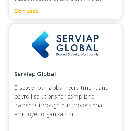
Contact
Serviap Global
Discover our global recruitment and
payroll solutions for compliant
overseas through our professional
employer organization.