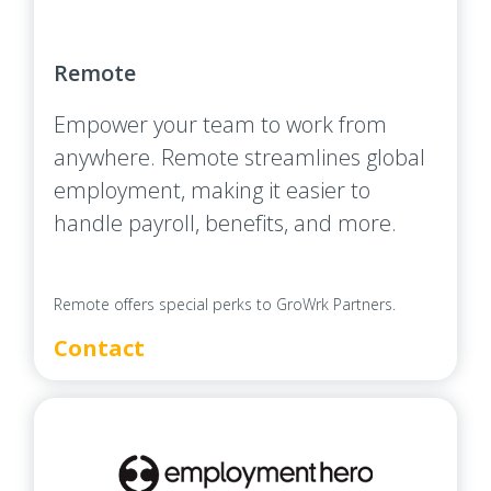
Remote
Empower your team to work from
anywhere. Remote streamlines global
employment, making it easier to
handle payroll, benefits, and more.
Remote offers special perks to GroWrk Partners.
Contact