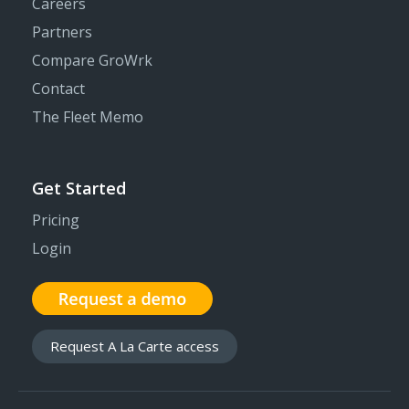
Careers
Partners
Compare GroWrk
Contact
The Fleet Memo
Get Started
Pricing
Login
Request A La Carte access