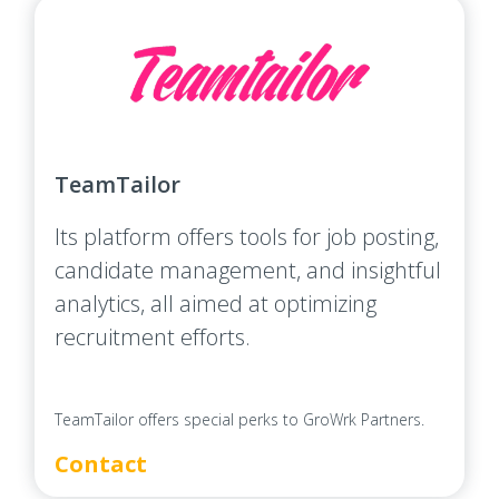
TeamTailor
Its platform offers tools for job posting,
candidate management, and insightful
analytics, all aimed at optimizing
recruitment efforts.
TeamTailor offers special perks to GroWrk Partners.
Contact