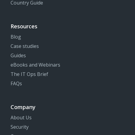
Country Guide
Resources
Blog
Case studies
Guides
eBooks and Webinars
The IT Ops Brief
FAQs
Company
About Us
Security