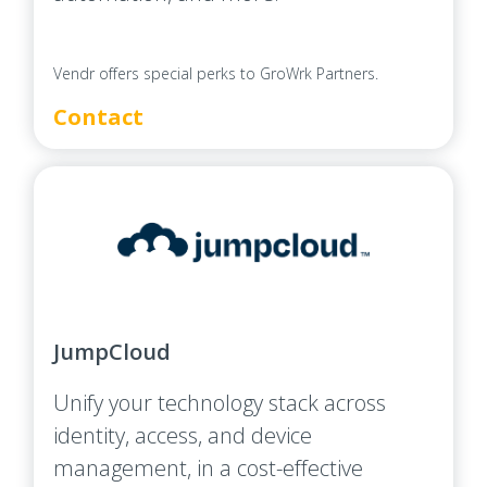
Vendr offers special perks to GroWrk Partners.
Contact
JumpCloud
Unify your technology stack across
identity, access, and device
management, in a cost-effective