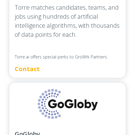
Torre matches candidates, teams, and
jobs using hundreds of artificial
intelligence algorithms, with thousands
of data points for each.
Torre.ai offers special perks to GroWrk Partners.
Contact
GoGloby