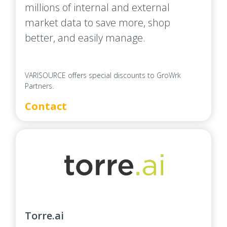
millions of internal and external
market data to save more, shop
better, and easily manage.
VARISOURCE offers special discounts to GroWrk
Partners.
Contact
Torre.ai