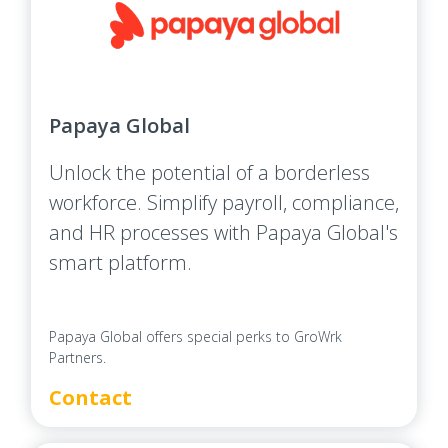
Papaya Global
Unlock the potential of a borderless
workforce. Simplify payroll, compliance,
and HR processes with Papaya Global's
smart platform.
Papaya Global offers special perks to GroWrk
Partners.
Contact