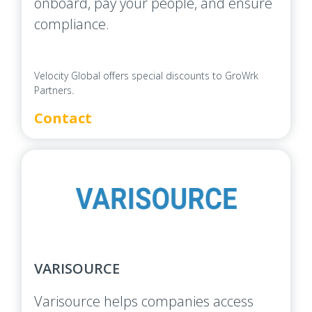
onboard, pay your people, and ensure
compliance.
Velocity Global offers special discounts to GroWrk
Partners.
Contact
VARISOURCE
Varisource helps companies access