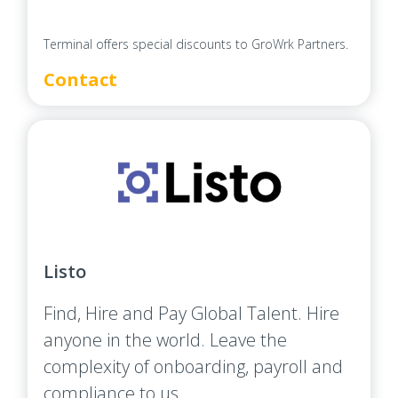
Terminal offers special discounts to GroWrk Partners.
Contact
Listo
Find, Hire and Pay Global Talent. Hire
anyone in the world. Leave the
complexity of onboarding, payroll and
compliance to us.