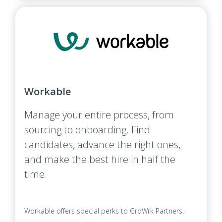
Workable
Manage your entire process, from
sourcing to onboarding. Find
candidates, advance the right ones,
and make the best hire in half the
time.
Workable offers special perks to GroWrk Partners.