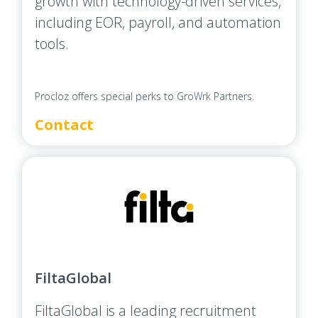
growth with technology-driven services,
including EOR, payroll, and automation
tools.
Procloz offers special perks to GroWrk Partners.
Contact
FiltaGlobal
FiltaGlobal is a leading recruitment