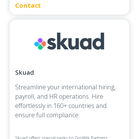
Contact
Skuad
Streamline your international hiring,
payroll, and HR operations. Hire
effortlessly in 160+ countries and
ensure full compliance.
Skuad offers special perks to GroWrk Partners.