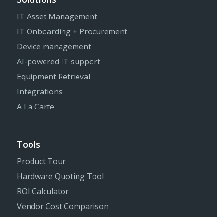
IT Asset Management
IT Onboarding + Procurement
Device management
AI-powered IT support
Equipment Retrieval
Integrations
A La Carte
Tools
Product Tour
Hardware Quoting Tool
ROI Calculator
Vendor Cost Comparison