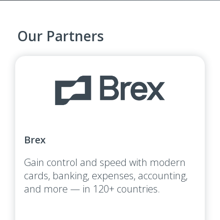
Our Partners
Brex
Gain control and speed with modern
cards, banking, expenses, accounting,
and more — in 120+ countries.