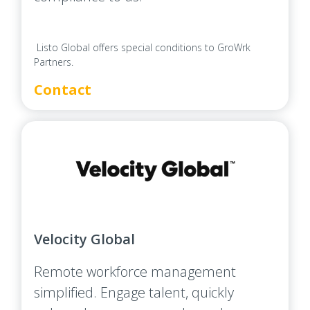
Listo Global offers special conditions to GroWrk
Partners.
Contact
Velocity Global
Remote workforce management
simplified. Engage talent, quickly