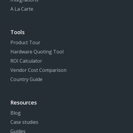
A La Carte
Tools
Product Tour
Hardware Quoting Tool
ROI Calculator
Vendor Cost Comparison
Country Guide
Resources
Blog
Case studies
Guides