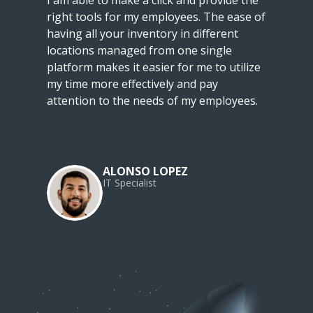
I am able to make a click and provide the
right tools for my employees. The ease of
having all your inventory in different
locations managed from one single
platform makes it easier for me to utilize
my time more effectively and pay
attention to the needs of my employees.
ALONSO LOPEZ
IT Specialist