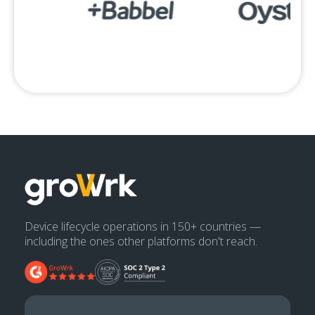
Device lifecycle operations in 150+ countries —
including the ones other platforms don't reach.