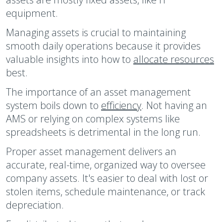
equipment.
Managing assets is crucial to maintaining
smooth daily operations because it provides
valuable insights into how to
allocate resources
best.
The importance of an asset management
system boils down to
efficiency
. Not having an
AMS or relying on complex systems like
spreadsheets is detrimental in the long run.
Proper asset management delivers an
accurate, real-time, organized way to oversee
company assets. It's easier to deal with lost or
stolen items, schedule maintenance, or track
depreciation.