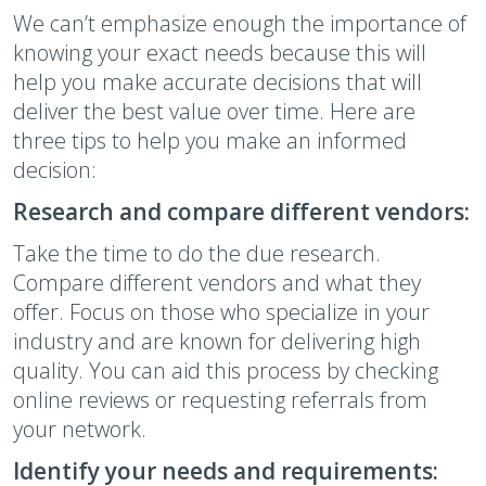
We can’t emphasize enough the importance of
knowing your exact needs because this will
help you make accurate decisions that will
deliver the best value over time. Here are
three tips to help you make an informed
decision:
Research and compare different vendors:
Take the time to do the due research.
Compare different vendors and what they
offer. Focus on those who specialize in your
industry and are known for delivering high
quality. You can aid this process by checking
online reviews or requesting referrals from
your network.
Identify your needs and requirements: