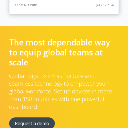
Carlos N. Escutia
Jul 23 / 2026
The most dependable way
to equip global teams at
scale
Global logistics infrastructure and
seamless technology to empower your
global workforce. Set up devices in more
than 150 countries with one powerful
dashboard.
Request a demo