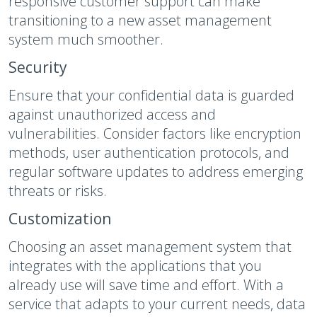
responsive customer support can make
transitioning to a new asset management
system much smoother.
Security
Ensure that your confidential data is guarded
against unauthorized access and
vulnerabilities. Consider factors like encryption
methods, user authentication protocols, and
regular software updates to address emerging
threats or risks.
Customization
Choosing an asset management system that
integrates with the applications that you
already use will save time and effort. With a
service that adapts to your current needs, data