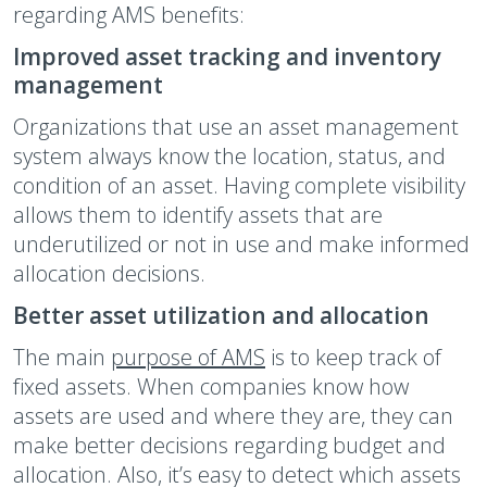
regarding AMS benefits:
Improved asset tracking and inventory
management
Organizations that use an asset management
system always know the location, status, and
condition of an asset. Having complete visibility
allows them to identify assets that are
underutilized or not in use and make informed
allocation decisions.
Better asset utilization and allocation
The main
purpose of AMS
is to keep track of
fixed assets. When companies know how
assets are used and where they are, they can
make better decisions regarding budget and
allocation. Also, it’s easy to detect which assets