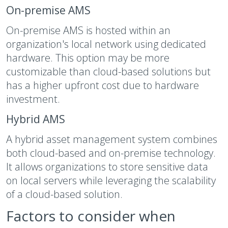
On-premise AMS
On-premise AMS is hosted within an
organization's local network using dedicated
hardware. This option may be more
customizable than cloud-based solutions but
has a higher upfront cost due to hardware
investment.
Hybrid AMS
A hybrid asset management system combines
both cloud-based and on-premise technology.
It allows organizations to store sensitive data
on local servers while leveraging the scalability
of a cloud-based solution.
Factors to consider when