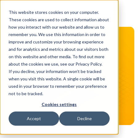
This website stores cookies on your computer.
These cookies are used to collect information about
how you interact with our website and allow us to
remember you. We use this information in order to
improve and customize your browsing experience
and for analytics and metrics about our visitors both
on this website and other media. To find out more
about the cookies we use, see our Privacy Policy.
If you decline, your information won’t be tracked
when you visit this website. A single cookie will be
used in your browser to remember your preference
not to be tracked.
Cookies settings
Accept
Decline