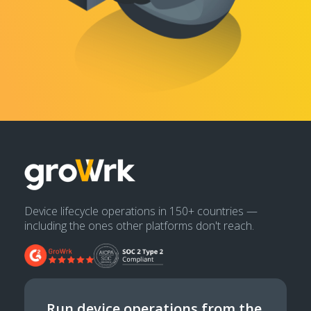
Device lifecycle operations in 150+ countries —
including the ones other platforms don't reach.
Run device operations from the