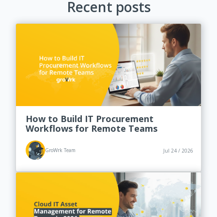
Recent posts
How to Build IT Procurement
Workflows for Remote Teams
GroWrk Team
Jul 24 / 2026