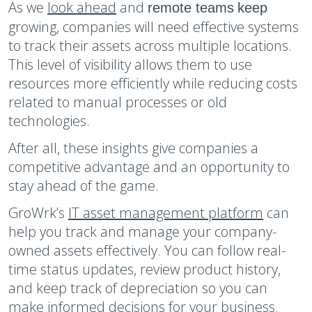
As we
look ahead
and
remote
teams
keep
growing, companies will need effective systems
to track their assets across multiple locations.
This level of visibility allows them to use
resources more efficiently while reducing costs
related to manual processes or old
technologies.
After all, these insights give companies a
competitive advantage and an opportunity to
stay ahead of the game.
GroWrk’s
IT asset management platform
can
help you track and manage your company-
owned assets effectively. You can follow real-
time status updates, review product history,
and keep track of depreciation so you can
make informed decisions for your business.