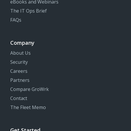
eBooks and Webinars
The IT Ops Brief
FAQs
Company
About Us
Security
Careers
Partners
Compare GroWrk
Contact
The Fleet Memo
Get Started