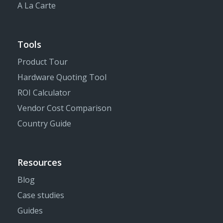
A La Carte
Tools
Product Tour
Hardware Quoting Tool
ROI Calculator
Vendor Cost Comparison
Country Guide
Resources
Blog
Case studies
Guides