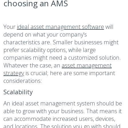
choosing an AMS
Your
ideal asset management software
will
depend on what your company’s
characteristics are. Smaller businesses might
prefer scalability options, while large
companies might need a customized solution.
Whatever the case, an
asset management
strategy
is crucial; here are some important
considerations:
Scalability
An ideal asset management system should be
able to grow with your business. That means it
can accommodate increased users, devices,
and locations. The solution you go with should