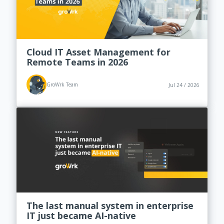
Cloud IT Asset Management for
Remote Teams in 2026
GroWrk Team
Jul 24 / 2026
The last manual system in enterprise
IT just became AI-native