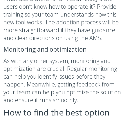
users don’t know how to operate it? Provide
training so your team understands how this
new tool works. The adoption process will be
more straightforward if they have guidance
and clear directions on using the AMS.
Monitoring and optimization
As with any other system, monitoring and
optimization are crucial. Regular monitoring
can help you identify issues before they
happen. Meanwhile, getting feedback from
your team can help you optimize the solution
and ensure it runs smoothly.
How to find the best option