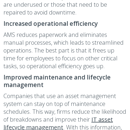
are underused or those that need to be
repaired to avoid downtime.
Increased operational efficiency
AMS reduces paperwork and eliminates
manual processes, which leads to streamlined
operations. The best part is that it frees up
time for employees to focus on other critical
tasks, so operational efficiency goes up.
Improved maintenance and lifecycle
management
Companies that use an asset management
system can stay on top of maintenance
schedules. This way, firms reduce the likelihood
of breakdowns and improve their
IT asset
lifecycle management
. With this information,