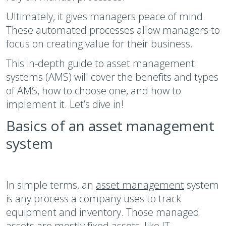
Ultimately, it gives managers peace of mind.
These automated processes allow managers to
focus on creating value for their business.
This in-depth guide to asset management
systems (AMS) will cover the benefits and types
of AMS, how to choose one, and how to
implement it. Let’s dive in!
Basics of an asset management
system
In simple terms, an
asset management
system
is any process a company uses to track
equipment and inventory. Those managed
assets are mostly fixed assets, like IT