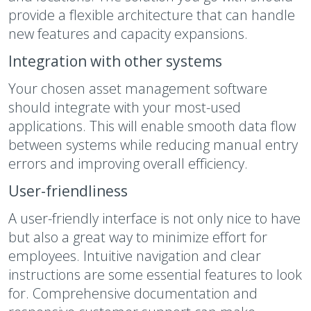
provide a flexible architecture that can handle
new features and capacity expansions.
Integration with other systems
Your chosen asset management software
should integrate with your most-used
applications. This will enable smooth data flow
between systems while reducing manual entry
errors and improving overall efficiency.
User-friendliness
A user-friendly interface is not only nice to have
but also a great way to minimize effort for
employees. Intuitive navigation and clear
instructions are some essential features to look
for. Comprehensive documentation and