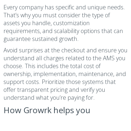
Every company has specific and unique needs.
That’s why you must consider the type of
assets you handle, customization
requirements, and scalability options that can
guarantee sustained growth.
Avoid surprises at the checkout and ensure you
understand all charges related to the AMS you
choose. This includes the total cost of
ownership, implementation, maintenance, and
support costs. Prioritize those systems that
offer transparent pricing and verify you
understand what you’re paying for.
How Growrk helps you