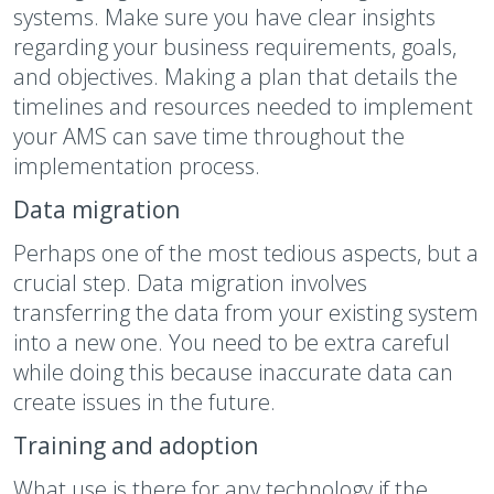
systems. Make sure you have clear insights
regarding your business requirements, goals,
and objectives. Making a plan that details the
timelines and resources needed to implement
your AMS can save time throughout the
implementation process.
Data migration
Perhaps one of the most tedious aspects, but a
crucial step. Data migration involves
transferring the data from your existing system
into a new one. You need to be extra careful
while doing this because inaccurate data can
create issues in the future.
Training and adoption
What use is there for any technology if the