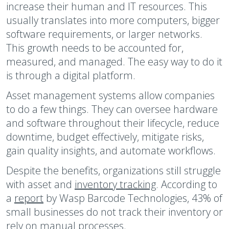
increase their human and IT resources. This
usually translates into more computers, bigger
software requirements, or larger networks.
This growth needs to be accounted for,
measured, and managed. The easy way to do it
is through a digital platform.
Asset management systems allow companies
to do a few things. They can oversee hardware
and software throughout their lifecycle, reduce
downtime, budget effectively, mitigate risks,
gain quality insights, and automate workflows.
Despite the benefits, organizations still struggle
with asset and
inventory tracking
. According to
a
report
by Wasp Barcode Technologies, 43% of
small businesses do not track their inventory or
rely on manual processes.