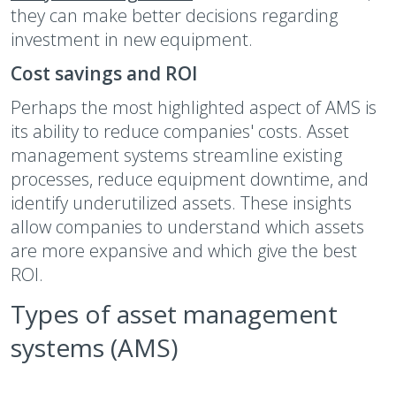
they can make better decisions regarding
investment in new equipment.
Cost savings and ROI
Perhaps the most highlighted aspect of AMS is
its ability to reduce companies' costs. Asset
management systems streamline existing
processes, reduce equipment downtime, and
identify underutilized assets. These insights
allow companies to understand which assets
are more expansive and which give the best
ROI.
Types of asset management
systems (AMS)