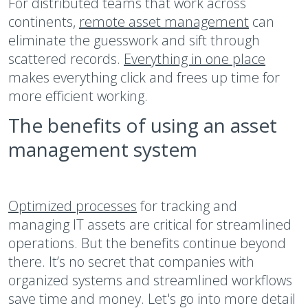
For distributed teams that work across
continents,
remote asset management
can
eliminate the guesswork and sift through
scattered records.
Everything in one place
makes everything click and frees up time for
more efficient working.
The benefits of using an asset
management system
Optimized processes
for tracking and
managing IT assets are critical for streamlined
operations. But the benefits continue beyond
there. It’s no secret that companies with
organized systems and streamlined workflows
save time and money. Let's go into more detail