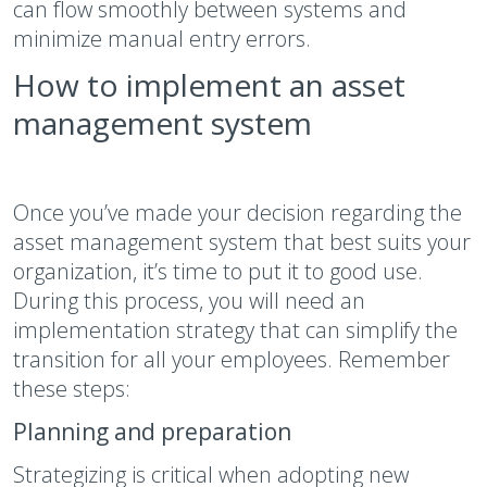
can flow smoothly between systems and
minimize manual entry errors.
How to implement an asset
management system
Once you’ve made your decision regarding the
asset management system that best suits your
organization, it’s time to put it to good use.
During this process, you will need an
implementation strategy that can simplify the
transition for all your employees. Remember
these steps:
Planning and preparation
Strategizing is critical when adopting new