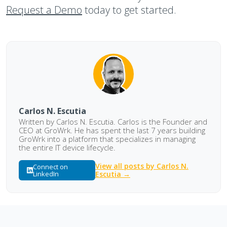
Request a Demo
today to get started.
Carlos N. Escutia
Written by Carlos N. Escutia. Carlos is the Founder and
CEO at GroWrk. He has spent the last 7 years building
GroWrk into a platform that specializes in managing
the entire IT device lifecycle.
View all posts by Carlos N.
Connect on
LinkedIn
Escutia →