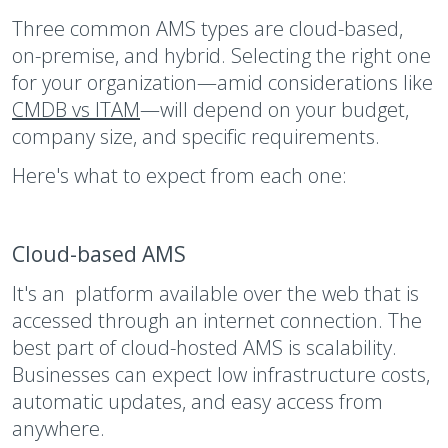
Three common AMS types are cloud-based,
on-premise, and hybrid. Selecting the right one
for your organization—amid considerations like
CMDB vs ITAM
—will depend on your budget,
company size, and specific requirements.
Here's what to expect from each one:
Cloud-based AMS
It's an platform available over the web that is
accessed through an internet connection. The
best part of cloud-hosted AMS is scalability.
Businesses can expect low infrastructure costs,
automatic updates, and easy access from
anywhere.