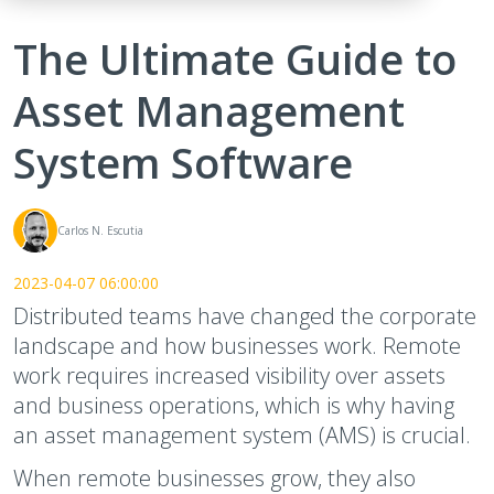
The Ultimate Guide to
Asset Management
System Software
Carlos N. Escutia
2023-04-07 06:00:00
Distributed teams have changed the corporate
landscape and how businesses work. Remote
work requires increased visibility over assets
and business operations, which is why having
an asset management system (AMS) is crucial.
When remote businesses grow, they also