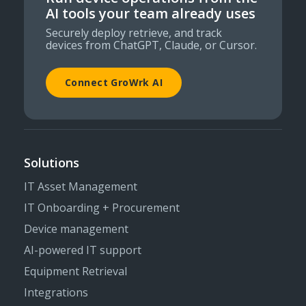
AI tools your team already uses
Securely deploy retrieve, and track
devices from ChatGPT, Claude, or Cursor.
Connect GroWrk AI
Solutions
IT Asset Management
IT Onboarding + Procurement
Device management
AI-powered IT support
Equipment Retrieval
Integrations