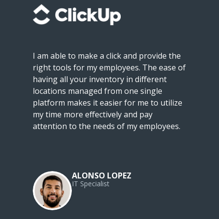
I am able to make a click and provide the
right tools for my employees. The ease of
having all your inventory in different
locations managed from one single
platform makes it easier for me to utilize
my time more effectively and pay
attention to the needs of my employees.
ALONSO LOPEZ
IT Specialist