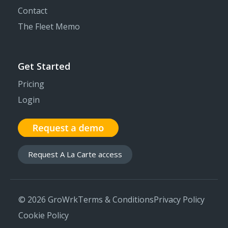
Contact
The Fleet Memo
Get Started
Pricing
Login
Request A La Carte access
© 2026 GroWrk
Terms & Conditions
Privacy Policy
Cookie Policy