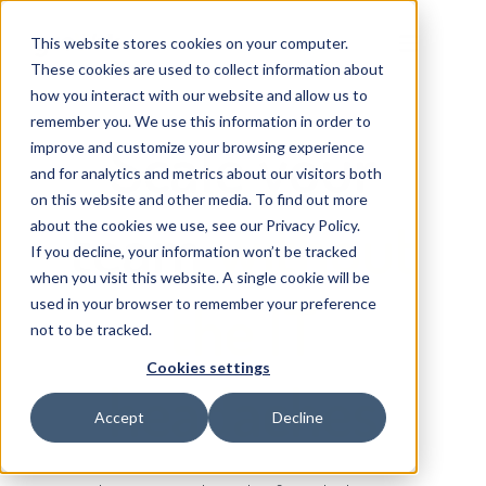
This website stores cookies on your computer.
These cookies are used to collect information about
how you interact with our website and allow us to
remember you. We use this information in order to
Scale your
improve and customize your browsing experience
and for analytics and metrics about our visitors both
on this website and other media. To find out more
team
without
about the cookies we use, see our Privacy Policy.
If you decline, your information won’t be tracked
when you visit this website. A single cookie will be
the IT
used in your browser to remember your preference
not to be tracked.
Cookies settings
headaches
Accept
Decline