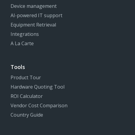
Device management
AI-powered IT support
Equipment Retrieval
Integrations
A La Carte
Tools
Product Tour
Hardware Quoting Tool
ROI Calculator
Vendor Cost Comparison
Country Guide