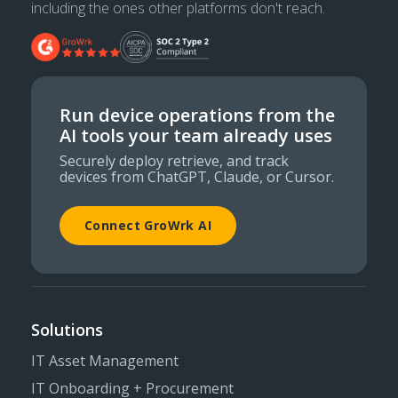
including the ones other platforms don't reach.
Run device operations from the
AI tools your team already uses
Securely deploy retrieve, and track
devices from ChatGPT, Claude, or Cursor.
Connect GroWrk AI
Solutions
IT Asset Management
IT Onboarding + Procurement