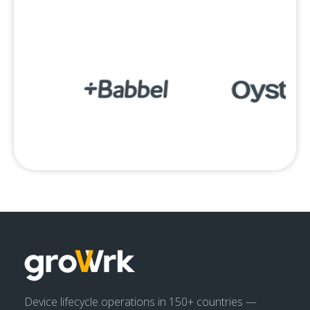
Device lifecycle operations in 150+ countries —