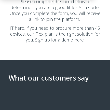
Please complete the form below to
determine if you are a good fit for A La Carte.
Once you complete the form, you will receive
a link to join the platform.
IT hero, if you need to procure more than 45
devices, our Flex plan is the right solution for
you. Sign up for a demo
here
!
What our customers say