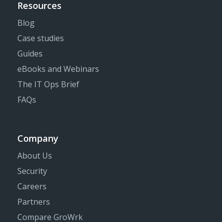
Resources
Blog
Case studies
Guides
eBooks and Webinars
The IT Ops Brief
FAQs
Company
About Us
Security
Careers
Partners
Compare GroWrk