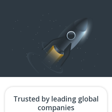
Trusted by leading global
companies