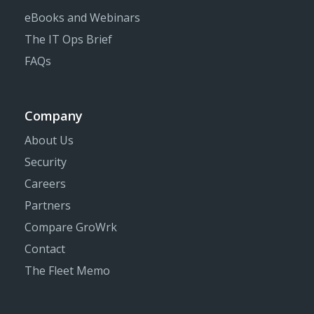
eBooks and Webinars
The IT Ops Brief
FAQs
Company
About Us
Security
Careers
Partners
Compare GroWrk
Contact
The Fleet Memo