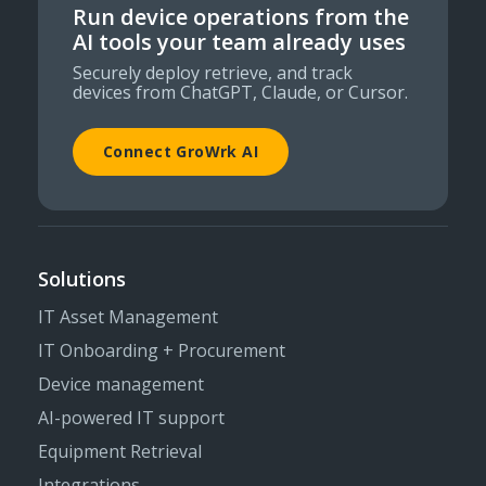
Run device operations from the
AI tools your team already uses
Securely deploy retrieve, and track
devices from ChatGPT, Claude, or Cursor.
Connect GroWrk AI
Solutions
IT Asset Management
IT Onboarding + Procurement
Device management
AI-powered IT support
Equipment Retrieval
Integrations