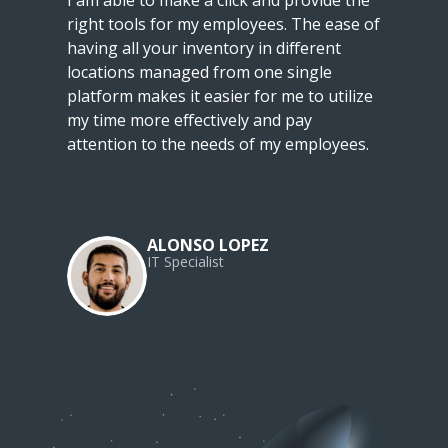
I am able to make a click and provide the
right tools for my employees. The ease of
having all your inventory in different
locations managed from one single
platform makes it easier for me to utilize
my time more effectively and pay
attention to the needs of my employees.
ALONSO LOPEZ
IT Specialist