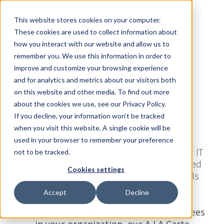
This website stores cookies on your computer.
These cookies are used to collect information about
how you interact with our website and allow us to
remember you. We use this information in order to
Talk to
our
improve and customize your browsing experience
and for analytics and metrics about our visitors both
on this website and other media. To find out more
specialists
about the cookies we use, see our Privacy Policy.
If you decline, your information won’t be tracked
when you visit this website. A single cookie will be
used in your browser to remember your preference
Discover how GroWrk can streamline your IT
not to be tracked.
Assets Management with a solution tailored
Cookies settings
to your business. Let’s explore your needs
together.
Accept
Decline
IT hero, if you have less than 50 employees