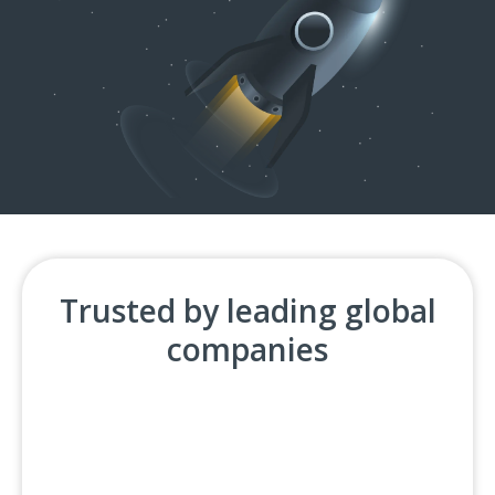
Trusted by leading global
companies