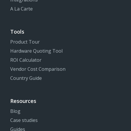
A La Carte
Tools
Product Tour
Hardware Quoting Tool
ROI Calculator
Vendor Cost Comparison
Country Guide
Resources
Blog
Case studies
Guides