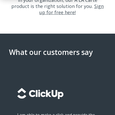
in your organization, our A LA Carte
product is the right solution for you.
Sign
up for free here!
What our customers say