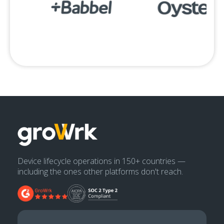
Device lifecycle operations in 150+ countries —
including the ones other platforms don't reach.