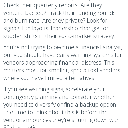
Check their quarterly reports. Are they
venture-backed? Track their funding rounds
and burn rate. Are they private? Look for
signals like layoffs, leadership changes, or
sudden shifts in their go-to-market strategy.
You're not trying to become a financial analyst,
but you should have early warning systems for
vendors approaching financial distress. This
matters most for smaller, specialized vendors
where you have limited alternatives.
If you see warning signs, accelerate your
contingency planning and consider whether
you need to diversify or find a backup option.
The time to think about this is before the
vendor announces they're shutting down with
30 days notice.