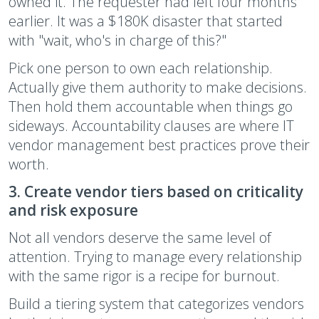
owned it. The requester had left four months
earlier. It was a $180K disaster that started
with "wait, who's in charge of this?"
Pick one person to own each relationship.
Actually give them authority to make decisions.
Then hold them accountable when things go
sideways. Accountability clauses are where IT
vendor management best practices prove their
worth.
3. Create vendor tiers based on criticality
and risk exposure
Not all vendors deserve the same level of
attention. Trying to manage every relationship
with the same rigor is a recipe for burnout.
Build a tiering system that categorizes vendors