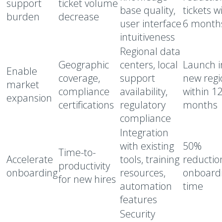
support
ticket volume
base quality,
tickets w
burden
decrease
user interface
6 month
intuitiveness
Regional data
Geographic
centers, local
Launch i
Enable
coverage,
support
new regi
market
compliance
availability,
within 1
expansion
certifications
regulatory
months
compliance
Integration
with existing
50%
Time-to-
Accelerate
tools, training
reductio
productivity
onboarding
resources,
onboard
for new hires
automation
time
features
Security