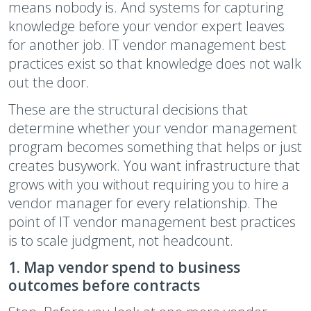
means nobody is. And systems for capturing
knowledge before your vendor expert leaves
for another job. IT vendor management best
practices exist so that knowledge does not walk
out the door.
These are the structural decisions that
determine whether your vendor management
program becomes something that helps or just
creates busywork. You want infrastructure that
grows with you without requiring you to hire a
vendor manager for every relationship. The
point of IT vendor management best practices
is to scale judgment, not headcount.
1. Map vendor spend to business
outcomes before contracts