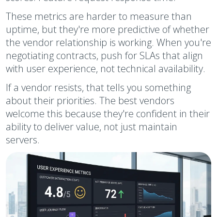
These metrics are harder to measure than
uptime, but they're more predictive of whether
the vendor relationship is working. When you're
negotiating contracts, push for SLAs that align
with user experience, not technical availability.
If a vendor resists, that tells you something
about their priorities. The best vendors
welcome this because they're confident in their
ability to deliver value, not just maintain
servers.