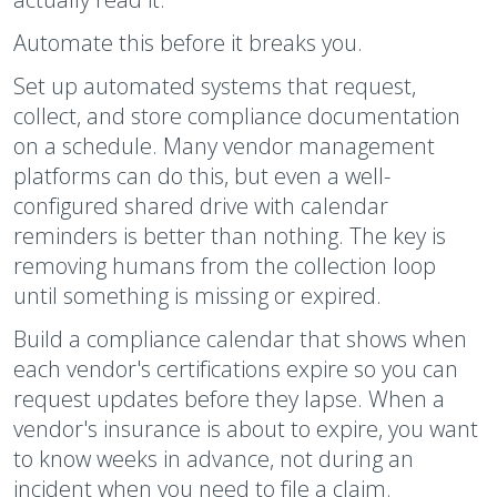
Automate this before it breaks you.
Set up automated systems that request,
collect, and store compliance documentation
on a schedule. Many vendor management
platforms can do this, but even a well-
configured shared drive with calendar
reminders is better than nothing. The key is
removing humans from the collection loop
until something is missing or expired.
Build a compliance calendar that shows when
each vendor's certifications expire so you can
request updates before they lapse. When a
vendor's insurance is about to expire, you want
to know weeks in advance, not during an
incident when you need to file a claim.