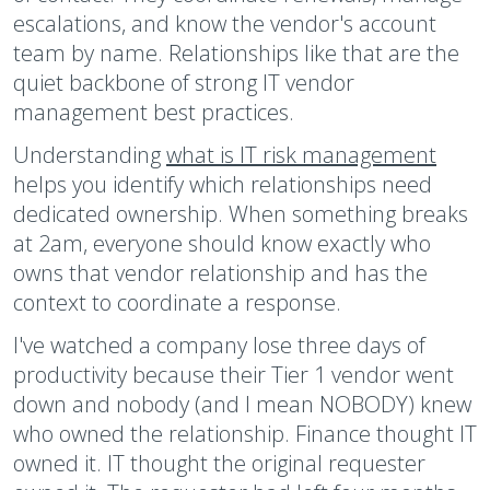
escalations, and know the vendor's account
team by name. Relationships like that are the
quiet backbone of strong IT vendor
management best practices.
Understanding
what is IT risk management
helps you identify which relationships need
dedicated ownership. When something breaks
at 2am, everyone should know exactly who
owns that vendor relationship and has the
context to coordinate a response.
I've watched a company lose three days of
productivity because their Tier 1 vendor went
down and nobody (and I mean NOBODY) knew
who owned the relationship. Finance thought IT
owned it. IT thought the original requester