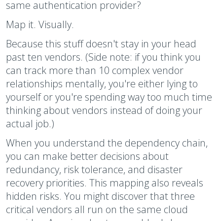
same authentication provider?
Map it. Visually.
Because this stuff doesn't stay in your head
past ten vendors. (Side note: if you think you
can track more than 10 complex vendor
relationships mentally, you're either lying to
yourself or you're spending way too much time
thinking about vendors instead of doing your
actual job.)
When you understand the dependency chain,
you can make better decisions about
redundancy, risk tolerance, and disaster
recovery priorities. This mapping also reveals
hidden risks. You might discover that three
critical vendors all run on the same cloud