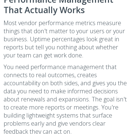
That Actually Works
Most vendor performance metrics measure
things that don't matter to your users or your
business. Uptime percentages look great in
reports but tell you nothing about whether
your team can get work done.
You need performance management that
connects to real outcomes, creates
accountability on both sides, and gives you the
data you need to make informed decisions
about renewals and expansions. The goal isn't
to create more reports or meetings. You're
building lightweight systems that surface
problems early and give vendors clear
feedback they can act on.