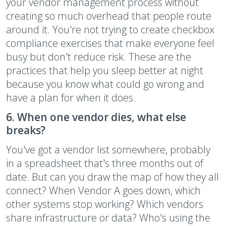
your vendor management process without
creating so much overhead that people route
around it. You're not trying to create checkbox
compliance exercises that make everyone feel
busy but don't reduce risk. These are the
practices that help you sleep better at night
because you know what could go wrong and
have a plan for when it does.
6. When one vendor dies, what else
breaks?
You've got a vendor list somewhere, probably
in a spreadsheet that's three months out of
date. But can you draw the map of how they all
connect? When Vendor A goes down, which
other systems stop working? Which vendors
share infrastructure or data? Who's using the