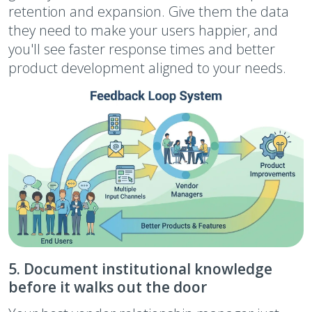
retention and expansion. Give them the data
they need to make your users happier, and
you'll see faster response times and better
product development aligned to your needs.
5. Document institutional knowledge
before it walks out the door