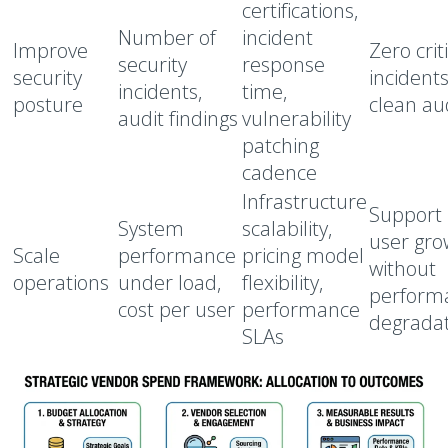
certifications,
Number of
incident
Improve
Zero crit
security
response
security
incidents
incidents,
time,
posture
clean au
audit findings
vulnerability
patching
cadence
Infrastructure
Support
System
scalability,
user gro
Scale
performance
pricing model
without
operations
under load,
flexibility,
perform
cost per user
performance
degrada
SLAs