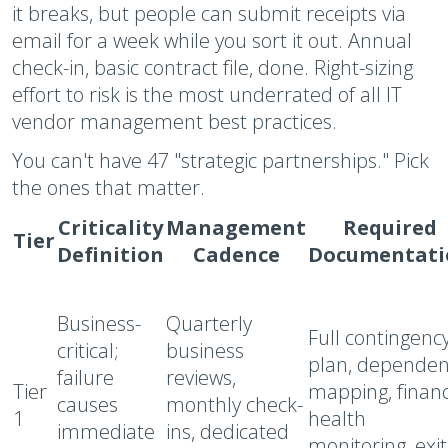
it breaks, but people can submit receipts via
email for a week while you sort it out. Annual
check-in, basic contract file, done. Right-sizing
effort to risk is the most underrated of all IT
vendor management best practices.
You can't have 47 "strategic partnerships." Pick
the ones that matter.
Criticality
Management
Required
Tier
Definition
Cadence
Documentati
Business-
Quarterly
Full contingenc
critical;
business
plan, dependen
failure
reviews,
Tier
mapping, financ
causes
monthly check-
1
health
immediate
ins, dedicated
monitoring, exit