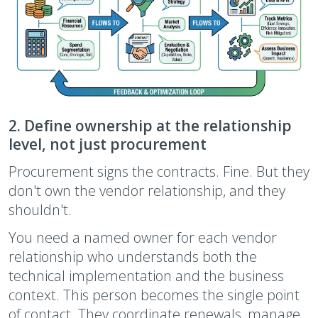
2. Define ownership at the relationship
level, not just procurement
Procurement signs the contracts. Fine. But they
don't own the vendor relationship, and they
shouldn't.
You need a named owner for each vendor
relationship who understands both the
technical implementation and the business
context. This person becomes the single point
of contact. They coordinate renewals, manage