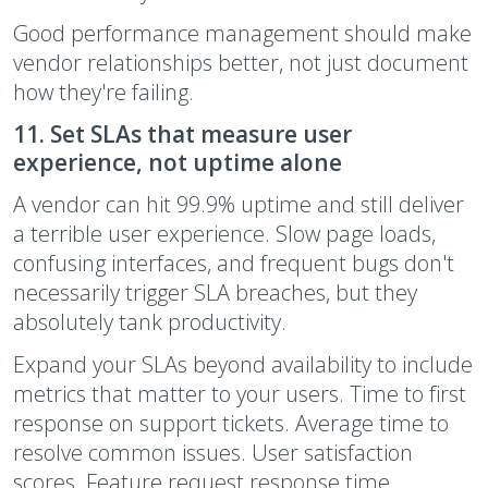
Good performance management should make
vendor relationships better, not just document
how they're failing.
11. Set SLAs that measure user
experience, not uptime alone
A vendor can hit 99.9% uptime and still deliver
a terrible user experience. Slow page loads,
confusing interfaces, and frequent bugs don't
necessarily trigger SLA breaches, but they
absolutely tank productivity.
Expand your SLAs beyond availability to include
metrics that matter to your users. Time to first
response on support tickets. Average time to
resolve common issues. User satisfaction
scores. Feature request response time.