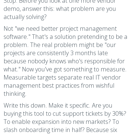
Stop. Before you look at one more vendor
demo, answer this: what problem are you
actually solving?
Not "we need better project management
software." That's a solution pretending to be a
problem. The real problem might be "our
projects are consistently 3 months late
because nobody knows who's responsible for
what." Now you've got something to measure.
Measurable targets separate real IT vendor
management best practices from wishful
thinking.
Write this down. Make it specific. Are you
buying this tool to cut support tickets by 30%?
To enable expansion into new markets? To
slash onboarding time in half? Because six