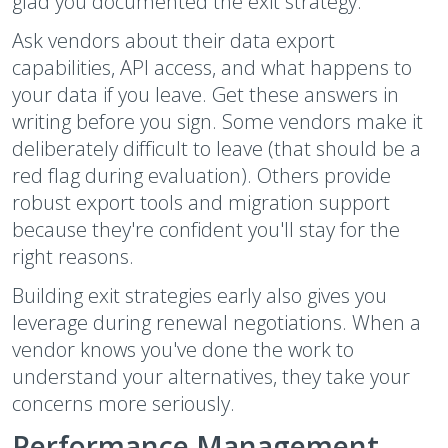
glad you documented the exit strategy.
Ask vendors about their data export
capabilities, API access, and what happens to
your data if you leave. Get these answers in
writing before you sign. Some vendors make it
deliberately difficult to leave (that should be a
red flag during evaluation). Others provide
robust export tools and migration support
because they're confident you'll stay for the
right reasons.
Building exit strategies early also gives you
leverage during renewal negotiations. When a
vendor knows you've done the work to
understand your alternatives, they take your
concerns more seriously.
Performance Management