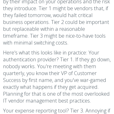
by their impact on your operations and the risk
they introduce. Tier 1 might be vendors that, if
they failed tomorrow, would halt critical
business operations. Tier 2 could be important
but replaceable within a reasonable
timeframe. Tier 3 might be nice-to-have tools
with minimal switching costs.
Here's what this looks like in practice: Your
authentication provider? Tier 1. If they go down,
nobody works. You're meeting with them
quarterly, you know their VP of Customer
Success by first name, and you've war-gamed
exactly what happens if they get acquired.
Planning for that is one of the most overlooked
IT vendor management best practices.
Your expense reporting tool? Tier 3. Annoying if