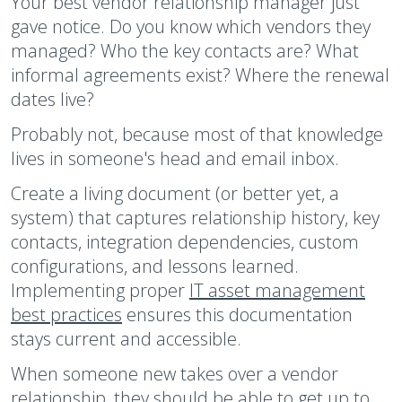
Your best vendor relationship manager just
gave notice. Do you know which vendors they
managed? Who the key contacts are? What
informal agreements exist? Where the renewal
dates live?
Probably not, because most of that knowledge
lives in someone's head and email inbox.
Create a living document (or better yet, a
system) that captures relationship history, key
contacts, integration dependencies, custom
configurations, and lessons learned.
Implementing proper
IT asset management
best practices
ensures this documentation
stays current and accessible.
When someone new takes over a vendor
relationship, they should be able to get up to