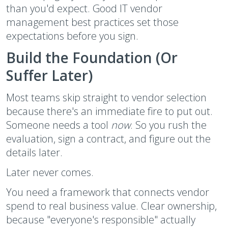
than you'd expect. Good IT vendor
management best practices set those
expectations before you sign.
Build the Foundation (Or
Suffer Later)
Most teams skip straight to vendor selection
because there's an immediate fire to put out.
Someone needs a tool
now
. So you rush the
evaluation, sign a contract, and figure out the
details later.
Later never comes.
You need a framework that connects vendor
spend to real business value. Clear ownership,
because "everyone's responsible" actually