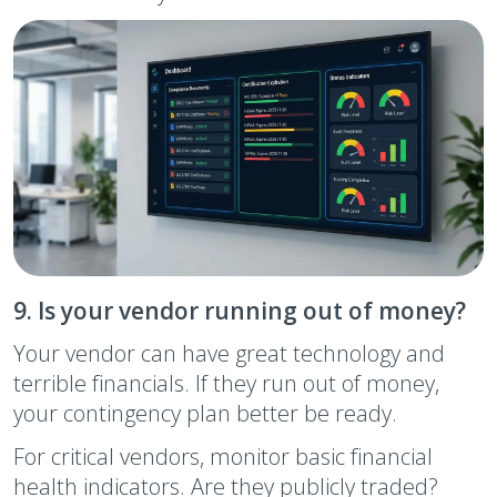
9. Is your vendor running out of money?
Your vendor can have great technology and
terrible financials. If they run out of money,
your contingency plan better be ready.
For critical vendors, monitor basic financial
health indicators. Are they publicly traded?