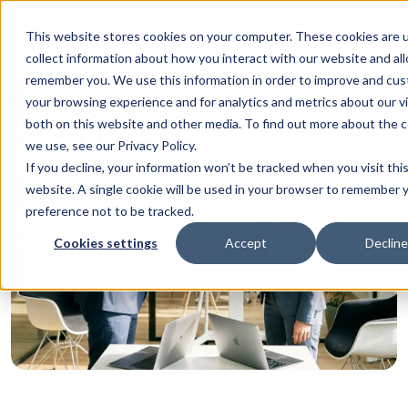
This website stores cookies on your computer. These cookies are 
collect information about how you interact with our website and al
remember you. We use this information in order to improve and cu
your browsing experience and for analytics and metrics about our vi
both on this website and other media. To find out more about the 
we use, see our Privacy Policy.
If you decline, your information won’t be tracked when you visit thi
website. A single cookie will be used in your browser to remember 
preference not to be tracked.
Cookies settings
Accept
Decline