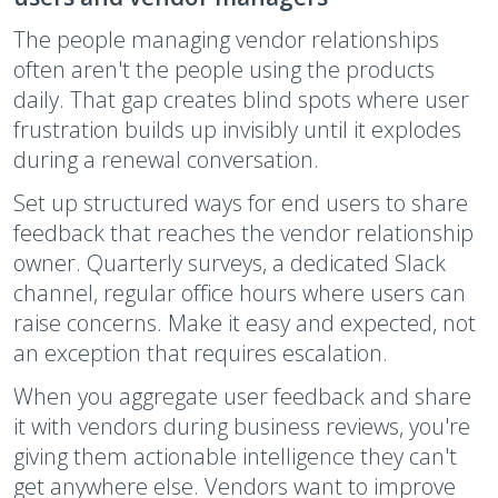
The people managing vendor relationships
often aren't the people using the products
daily. That gap creates blind spots where user
frustration builds up invisibly until it explodes
during a renewal conversation.
Set up structured ways for end users to share
feedback that reaches the vendor relationship
owner. Quarterly surveys, a dedicated Slack
channel, regular office hours where users can
raise concerns. Make it easy and expected, not
an exception that requires escalation.
When you aggregate user feedback and share
it with vendors during business reviews, you're
giving them actionable intelligence they can't
get anywhere else. Vendors want to improve