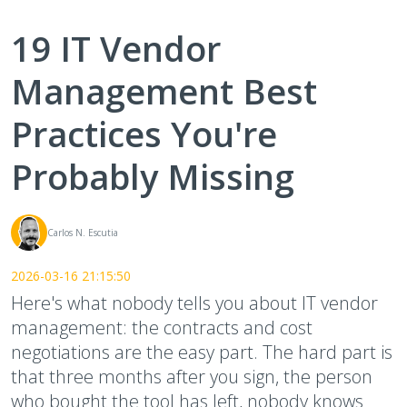
19 IT Vendor
Management Best
Practices You're
Probably Missing
Carlos N. Escutia
2026-03-16 21:15:50
Here's what nobody tells you about IT vendor
management: the contracts and cost
negotiations are the easy part. The hard part is
that three months after you sign, the person
who bought the tool has left, nobody knows