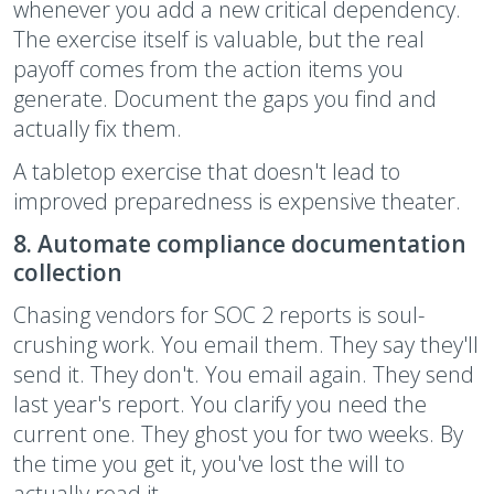
whenever you add a new critical dependency.
The exercise itself is valuable, but the real
payoff comes from the action items you
generate. Document the gaps you find and
actually fix them.
A tabletop exercise that doesn't lead to
improved preparedness is expensive theater.
8. Automate compliance documentation
collection
Chasing vendors for SOC 2 reports is soul-
crushing work. You email them. They say they'll
send it. They don't. You email again. They send
last year's report. You clarify you need the
current one. They ghost you for two weeks. By
the time you get it, you've lost the will to
actually read it.