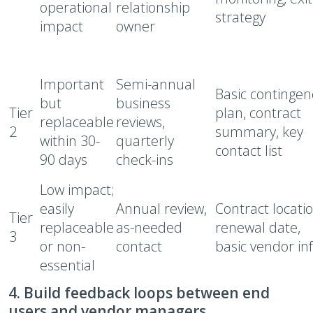
operational
relationship
strategy
impact
owner
Important
Semi-annual
Basic contingen
but
business
Tier
plan, contract
replaceable
reviews,
2
summary, key
within 30-
quarterly
contact list
90 days
check-ins
Low impact;
easily
Annual review,
Contract locatio
Tier
replaceable
as-needed
renewal date,
3
or non-
contact
basic vendor in
essential
4. Build feedback loops between end
users and vendor managers