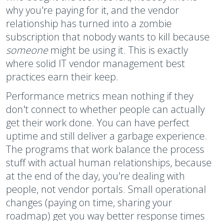
why you're paying for it, and the vendor
relationship has turned into a zombie
subscription that nobody wants to kill because
someone
might be using it. This is exactly
where solid IT vendor management best
practices earn their keep.
Performance metrics mean nothing if they
don't connect to whether people can actually
get their work done. You can have perfect
uptime and still deliver a garbage experience.
The programs that work balance the process
stuff with actual human relationships, because
at the end of the day, you're dealing with
people, not vendor portals. Small operational
changes (paying on time, sharing your
roadmap) get you way better response times