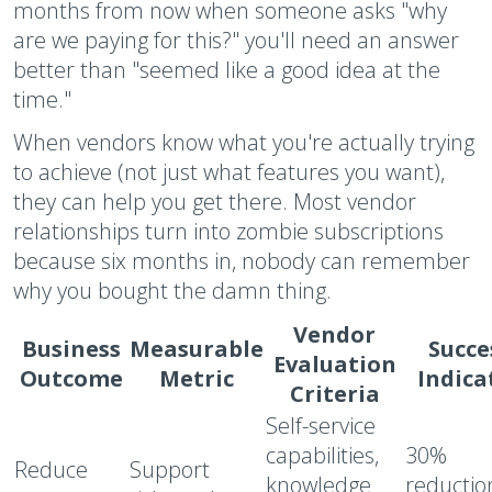
months from now when someone asks "why
are we paying for this?" you'll need an answer
better than "seemed like a good idea at the
time."
When vendors know what you're actually trying
to achieve (not just what features you want),
they can help you get there. Most vendor
relationships turn into zombie subscriptions
because six months in, nobody can remember
why you bought the damn thing.
Vendor
Business
Measurable
Succe
Evaluation
Outcome
Metric
Indica
Criteria
Self-service
capabilities,
30%
Reduce
Support
knowledge
reductio