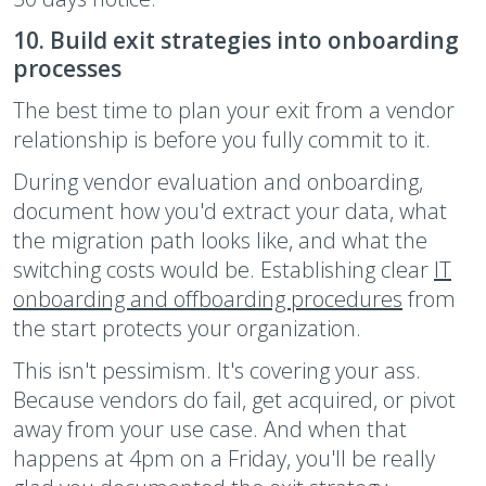
10. Build exit strategies into onboarding
processes
The best time to plan your exit from a vendor
relationship is before you fully commit to it.
During vendor evaluation and onboarding,
document how you'd extract your data, what
the migration path looks like, and what the
switching costs would be. Establishing clear
IT
onboarding and offboarding procedures
from
the start protects your organization.
This isn't pessimism. It's covering your ass.
Because vendors do fail, get acquired, or pivot
away from your use case. And when that
happens at 4pm on a Friday, you'll be really