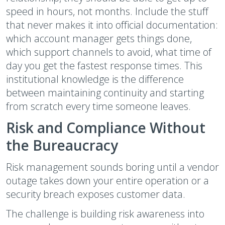
speed in hours, not months. Include the stuff
that never makes it into official documentation:
which account manager gets things done,
which support channels to avoid, what time of
day you get the fastest response times. This
institutional knowledge is the difference
between maintaining continuity and starting
from scratch every time someone leaves.
Risk and Compliance Without
the Bureaucracy
Risk management sounds boring until a vendor
outage takes down your entire operation or a
security breach exposes customer data.
The challenge is building risk awareness into