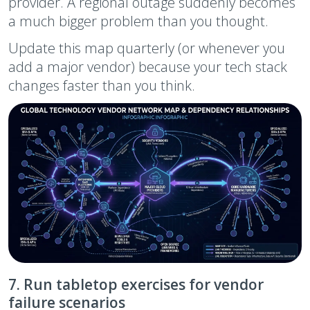
provider. A regional outage suddenly becomes
a much bigger problem than you thought.
Update this map quarterly (or whenever you
add a major vendor) because your tech stack
changes faster than you think.
7. Run tabletop exercises for vendor
failure scenarios