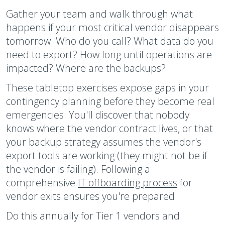
Gather your team and walk through what
happens if your most critical vendor disappears
tomorrow. Who do you call? What data do you
need to export? How long until operations are
impacted? Where are the backups?
These tabletop exercises expose gaps in your
contingency planning before they become real
emergencies. You'll discover that nobody
knows where the vendor contract lives, or that
your backup strategy assumes the vendor's
export tools are working (they might not be if
the vendor is failing). Following a
comprehensive
IT offboarding process
for
vendor exits ensures you're prepared.
Do this annually for Tier 1 vendors and