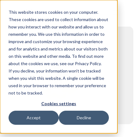
This website stores cookies on your computer.
These cookies are used to collect information about
how you interact with our website and allow us to
remember you. We use this information in order to
improve and customize your browsing experience
and for analytics and metrics about our visitors both
on this website and other media. To find out more
about the cookies we use, see our Privacy Policy.
If you decline, your information won’t be tracked
when you visit this website. A single cookie will be
used in your browser to remember your preference
not to be tracked.
Cookies settings
Accept
Decline