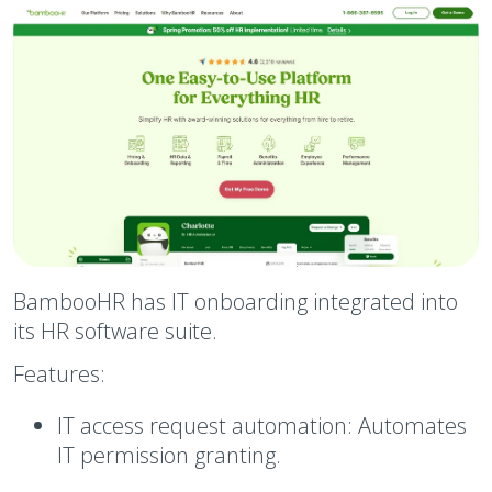
BambooHR has IT onboarding integrated into
its HR software suite.
Features:
IT access request automation:
Automates
IT permission granting.