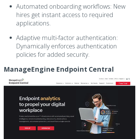
Automated onboarding workflows:
New
hires get instant access to required
applications.
Adaptive multi-factor authentication:
Dynamically enforces authentication
policies for added security.
ManageEngine Endpoint Central