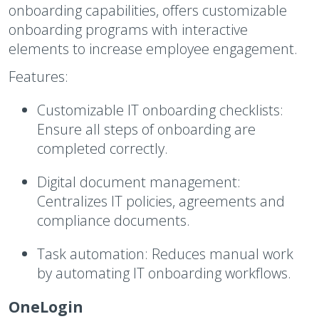
onboarding capabilities, offers customizable
onboarding programs with interactive
elements to increase employee engagement.
Features:
Customizable IT onboarding checklists:
Ensure all steps of onboarding are
completed correctly.
Digital document management:
Centralizes IT policies, agreements and
compliance documents.
Task automation:
Reduces manual work
by automating IT onboarding workflows.
OneLogin