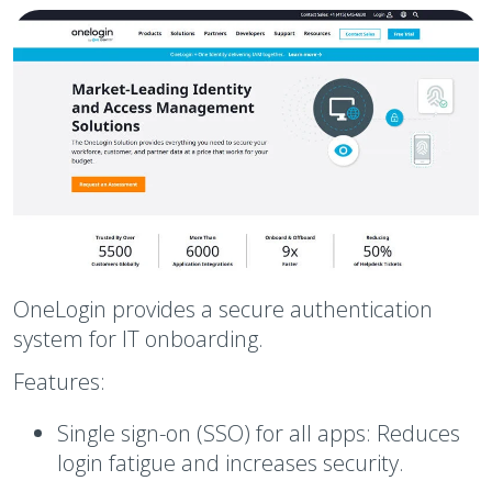
OneLogin provides a secure authentication
system for IT onboarding.
Features:
Single sign-on (SSO) for all apps:
Reduces
login fatigue and increases security.