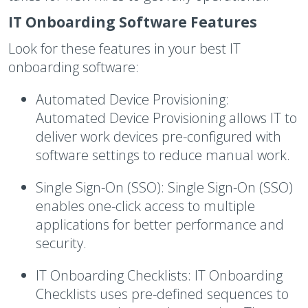
IT Onboarding Software Features
Look for these features in your best IT
onboarding software:
Automated Device Provisioning:
Automated Device Provisioning allows IT to
deliver work devices pre-configured with
software settings to reduce manual work.
Single Sign-On (SSO):
Single Sign-On (SSO)
enables one-click access to multiple
applications for better performance and
security.
IT Onboarding Checklists:
IT Onboarding
Checklists uses pre-defined sequences to