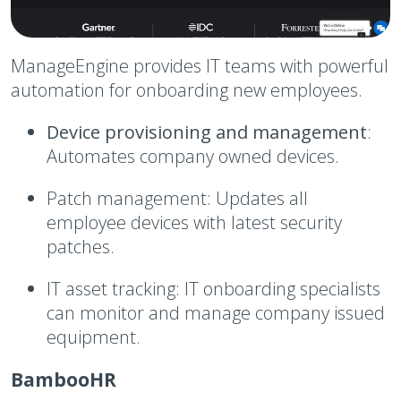
ManageEngine provides IT teams with powerful
automation for onboarding new employees.
Device provisioning and management
:
Automates company owned devices.
Patch management:
Updates all
employee devices with latest security
patches.
IT asset tracking:
IT onboarding specialists
can monitor and manage company issued
equipment.
BambooHR