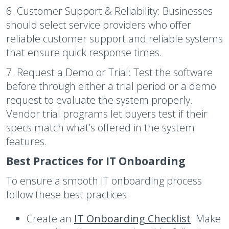
6. Customer Support & Reliability:
Businesses
should select service providers who offer
reliable customer support and reliable systems
that ensure quick response times.
7. Request a Demo or Trial:
Test the software
before through either a trial period or a demo
request to evaluate the system properly.
Vendor trial programs let buyers test if their
specs match what’s offered in the system
features.
Best Practices for IT Onboarding
To ensure a smooth IT onboarding process
follow these best practices:
Create an
IT Onboarding Checklist
:
Make