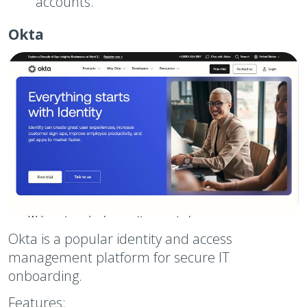
accounts.
Okta
Okta is a popular identity and access
management platform for secure IT
onboarding.
Features: