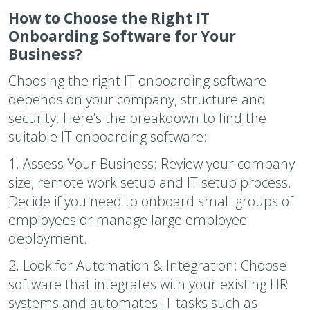
How to Choose the Right IT
Onboarding Software for Your
Business?
Choosing the right IT onboarding software
depends on your company, structure and
security. Here’s the breakdown to find the
suitable IT onboarding software:
1.
Assess Your Business:
Review your company
size, remote work setup and IT setup process.
Decide if you need to onboard small groups of
employees or manage large employee
deployment.
2.
Look for Automation & Integration:
Choose
software that integrates with your existing HR
systems and automates IT tasks such as