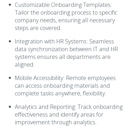
Customizable Onboarding Templates
:
Tailor the onboarding process to specific
company needs, ensuring all necessary
steps are covered.
Integration with HR Systems
: Seamless
data synchronization between IT and HR
systems ensures all departments are
aligned.
Mobile Accessibility
: Remote employees
can access onboarding materials and
complete tasks anywhere, flexibility.
Analytics and Reporting
: Track onboarding
effectiveness and identify areas for
improvement through analytics.