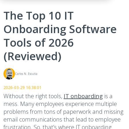
The Top 10 IT
Onboarding Software
Tools of 2026
(Reviewed)
Carlos N. Escutia
2026-03-29 16:38:01
Without the right tools,
IT onboarding
is a
mess. Many employees experience multiple
problems from tons of paperwork and missing
email communications that lead to employee
frustration. So, that’s where IT onboarding