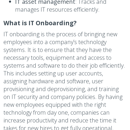
IT asset management
: Tracks and
manages IT resources efficiently.
What is IT Onboarding?
IT onboarding is the process of bringing new
employees into a company’s technology
systems. It is to ensure that they have the
necessary tools, equipment and access to
systems and software to do their job efficiently.
This includes setting up user accounts,
assigning hardware and software, user
provisioning and deprovisioning, and training
on IT security and company policies. By having
new employees equipped with the right
technology from day one, companies can
increase productivity and reduce the time it
takes for new hires to get fully operational.