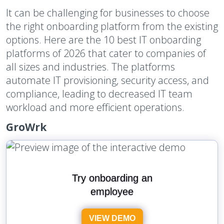
It can be challenging for businesses to choose
the right onboarding platform from the existing
options. Here are the 10 best IT onboarding
platforms of 2026 that cater to companies of
all sizes and industries. The platforms
automate IT provisioning, security access, and
compliance, leading to decreased IT team
workload and more efficient operations.
GroWrk
Try onboarding an
employee
VIEW DEMO