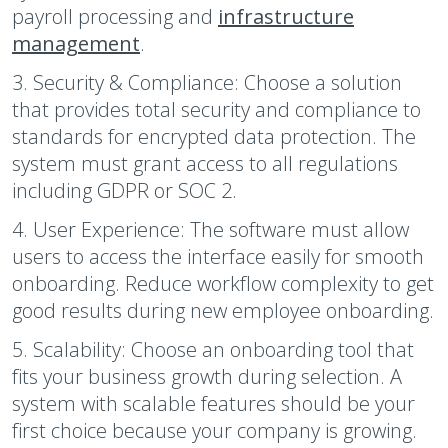
payroll processing and
infrastructure
management
.
3. Security & Compliance:
Choose a solution
that provides total security and compliance to
standards for encrypted data protection. The
system must grant access to all regulations
including GDPR or SOC 2.
4. User Experience:
The software must allow
users to access the interface easily for smooth
onboarding. Reduce workflow complexity to get
good results during new employee onboarding.
5. Scalability:
Choose an onboarding tool that
fits your business growth during selection. A
system with scalable features should be your
first choice because your company is growing.