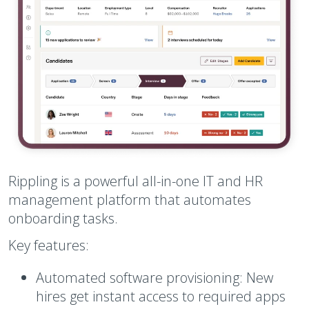
Rippling is a powerful all-in-one IT and HR
management platform that automates
onboarding tasks.
Key features:
Automated software provisioning:
New
hires get instant access to required apps