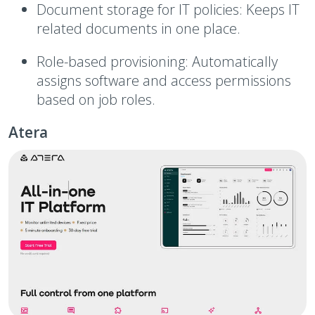
Document storage for IT policies:
Keeps IT
related documents in one place.
Role-based provisioning:
Automatically
assigns software and access permissions
based on job roles.
Atera