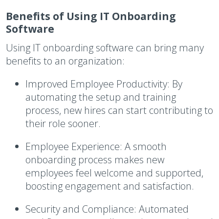
Benefits of Using IT Onboarding
Software
Using IT onboarding software can bring many
benefits to an organization:
Improved Employee Productivity
: By
automating the setup and training
process, new hires can start contributing to
their role sooner.
Employee Experience
: A smooth
onboarding process makes new
employees feel welcome and supported,
boosting engagement and satisfaction.
Security and Compliance
: Automated