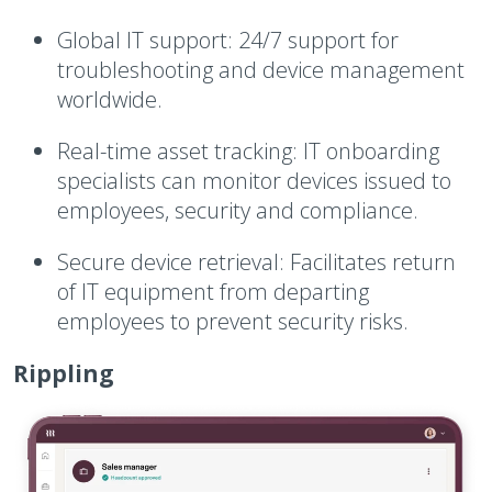
Global IT support:
24/7 support for
troubleshooting and device management
worldwide.
Real-time asset tracking:
IT onboarding
specialists can monitor devices issued to
employees, security and compliance.
Secure device retrieval:
Facilitates return
of IT equipment from departing
employees to prevent security risks.
Rippling