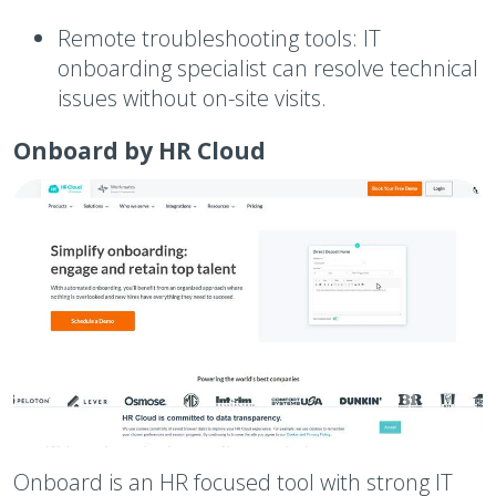
Remote troubleshooting tools:
IT
onboarding specialist can resolve technical
issues without on-site visits.
Onboard by HR Cloud
Onboard is an HR focused tool with strong IT