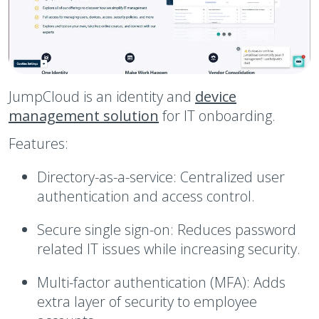
JumpCloud is an identity and
device
management solution
for IT onboarding.
Features:
Directory-as-a-service:
Centralized user
authentication and access control.
Secure single sign-on:
Reduces password
related IT issues while increasing security.
Multi-factor authentication (MFA):
Adds
extra layer of security to employee