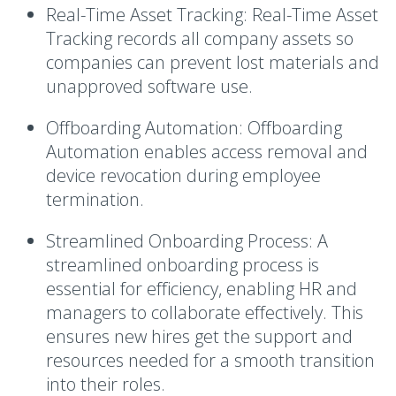
Real-Time Asset Tracking:
Real-Time Asset
Tracking records all company assets so
companies can prevent lost materials and
unapproved software use.
Offboarding Automation:
Offboarding
Automation enables access removal and
device revocation during employee
termination.
Streamlined Onboarding Process:
A
streamlined onboarding process is
essential for efficiency, enabling HR and
managers to collaborate effectively. This
ensures new hires get the support and
resources needed for a smooth transition
into their roles.