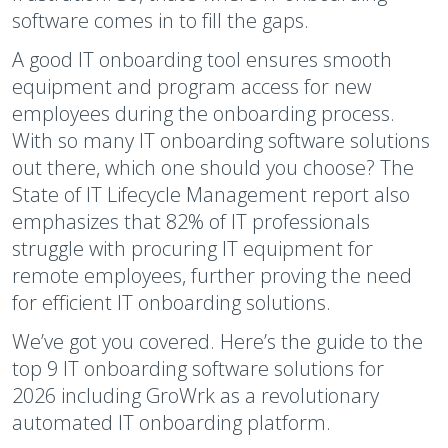
software comes in to fill the gaps.
A good IT onboarding tool ensures smooth
equipment and program access for new
employees during the onboarding process.
With so many IT onboarding software solutions
out there, which one should you choose? The
State of IT Lifecycle Management report also
emphasizes that 82% of IT professionals
struggle with procuring IT equipment for
remote employees, further proving the need
for efficient IT onboarding solutions.
We’ve got you covered. Here’s the guide to the
top 9 IT onboarding software solutions for
2026 including GroWrk as a revolutionary
automated IT onboarding platform.