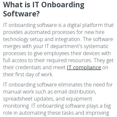
What is IT Onboarding
Software?
IT onboarding software is a digital platform that
provides automated processes for new hire
technology setup and integration. The software
merges with your IT department's systematic
processes to give employees their devices with
full access to their required resources. They get
their credentials and meet
IT compliance
on
their first day of work.
IT onboarding software eliminates the need for
manual work such as email distribution,
spreadsheet updates, and equipment
monitoring. IT onboarding software plays a big
role in automating these tasks and improving