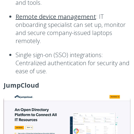
and tools.
Remote device management
:
IT
onboarding specialist can set up, monitor
and secure company-issued laptops
remotely.
Single sign-on (SSO) integrations:
Centralized authentication for security and
ease of use.
JumpCloud