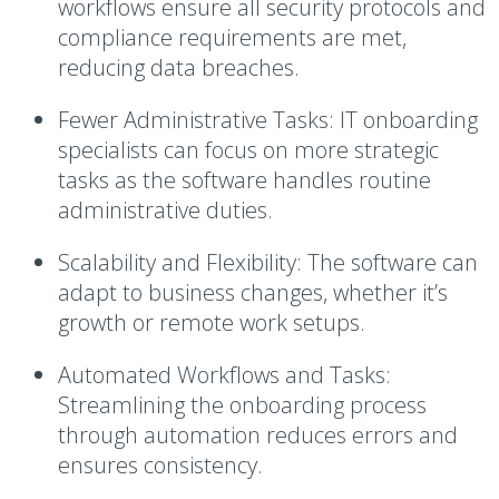
workflows ensure all security protocols and
compliance requirements are met,
reducing data breaches.
Fewer Administrative Tasks
: IT onboarding
specialists can focus on more strategic
tasks as the software handles routine
administrative duties.
Scalability and Flexibility
: The software can
adapt to business changes, whether it’s
growth or remote work setups.
Automated Workflows and Tasks
:
Streamlining the onboarding process
through automation reduces errors and
ensures consistency.