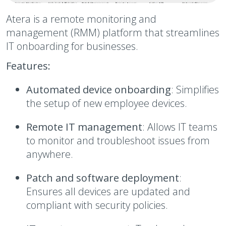
Atera is a remote monitoring and
management (RMM) platform that streamlines
IT onboarding for businesses.
Features:
Automated device onboarding
: Simplifies
the setup of new employee devices.
Remote IT management
: Allows IT teams
to monitor and troubleshoot issues from
anywhere.
Patch and software deployment
:
Ensures all devices are updated and
compliant with security policies.