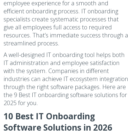
employee experience for a smooth and
efficient onboarding process. IT onboarding
specialists create systematic processes that
give all employees full access to required
resources. That’s immediate success through a
streamlined process.
A well-designed IT onboarding tool helps both
IT administration and employee satisfaction
with the system. Companies in different
industries can achieve IT ecosystem integration
through the right software packages. Here are
the 9 Best IT onboarding software solutions for
2025 for you.
10 Best IT Onboarding
Software Solutions in 2026