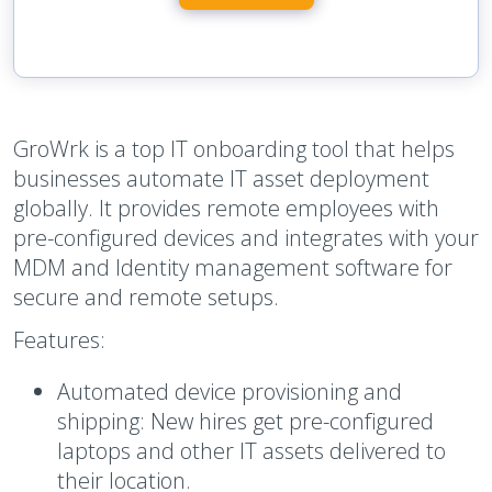
GroWrk is a top IT onboarding tool that helps
businesses automate IT asset deployment
globally. It provides remote employees with
pre-configured devices and integrates with your
MDM and Identity management software for
secure and remote setups.
Features:
Automated device provisioning and
shipping:
New hires get pre-configured
laptops and other IT assets delivered to
their location.