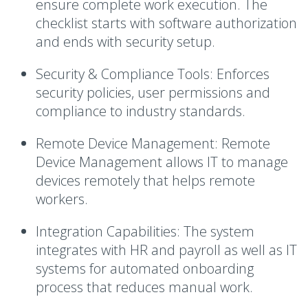
ensure complete work execution. The
checklist starts with software authorization
and ends with security setup.
Security & Compliance Tools:
Enforces
security policies, user permissions and
compliance to industry standards.
Remote Device Management:
Remote
Device Management allows IT to manage
devices remotely that helps remote
workers.
Integration Capabilities:
The system
integrates with HR and payroll as well as IT
systems for automated onboarding
process that reduces manual work.