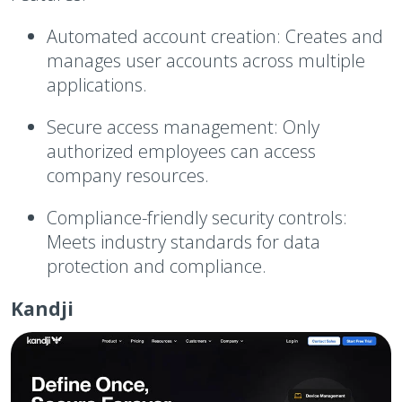
Automated account creation:
Creates and
manages user accounts across multiple
applications.
Secure access management:
Only
authorized employees can access
company resources.
Compliance-friendly security controls:
Meets industry standards for data
protection and compliance.
Kandji