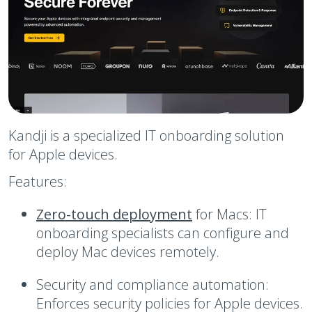
Kandji is a specialized IT onboarding solution
for Apple devices.
Features:
Zero-touch deployment
for Macs:
IT
onboarding specialists can configure and
deploy Mac devices remotely.
Security and compliance automation:
Enforces security policies for Apple devices.