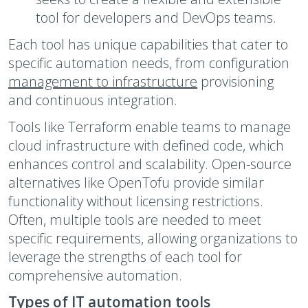
tool for developers and DevOps teams.
Each tool has unique capabilities that cater to
specific automation needs, from configuration
management to infrastructure
provisioning
and continuous integration.
Tools like Terraform enable teams to manage
cloud infrastructure with defined code, which
enhances control and scalability. Open-source
alternatives like OpenTofu provide similar
functionality without licensing restrictions.
Often, multiple tools are needed to meet
specific requirements, allowing organizations to
leverage the strengths of each tool for
comprehensive automation.
Types of IT automation tools