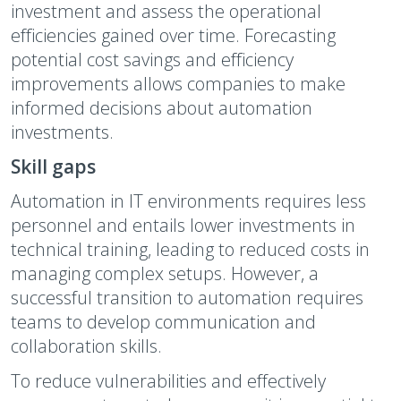
investment and assess the operational
efficiencies gained over time. Forecasting
potential cost savings and efficiency
improvements allows companies to make
informed decisions about automation
investments.
Skill gaps
Automation in IT environments requires less
personnel and entails lower investments in
technical training, leading to reduced costs in
managing complex setups. However, a
successful transition to automation requires
teams to develop communication and
collaboration skills.
To reduce vulnerabilities and effectively