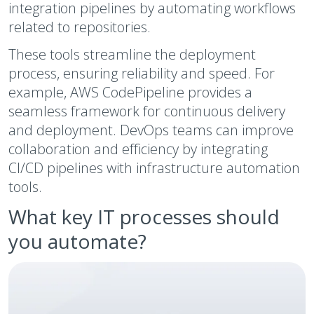
integration pipelines by automating workflows
related to repositories.
These tools streamline the deployment
process, ensuring reliability and speed. For
example, AWS CodePipeline provides a
seamless framework for continuous delivery
and deployment. DevOps teams can improve
collaboration and efficiency by integrating
CI/CD pipelines with infrastructure automation
tools.
What key IT processes should
you automate?