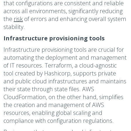
that configurations are consistent and reliable
across all environments, significantly reducing
the
risk
of errors and enhancing overall system
stability.
Infrastructure provisioning tools
Infrastructure provisioning tools are crucial for
automating the deployment and management
of IT resources. Terraform, a cloud-agnostic
tool created by Hashicorp, supports private
and public cloud infrastructures and maintains
their state through state files. AWS
CloudFormation, on the other hand, simplifies
the creation and management of AWS
resources, enabling global scaling and
compliance with configuration regulations.