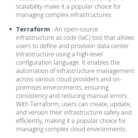
scalability make it a popular choice for
managing complex infrastructures.
Terraform
-
An open-source
infrastructure as code (IaC) tool that allows
users to define and provision data center
infrastructure using a high-level
configuration language. It enables the
automation of infrastructure management
across various cloud providers and on-
premises environments, ensuring
consistency and reducing manual errors.
With Terraform, users can create, update,
and version their infrastructure safely and
efficiently, making it a popular choice for
managing complex cloud environments.