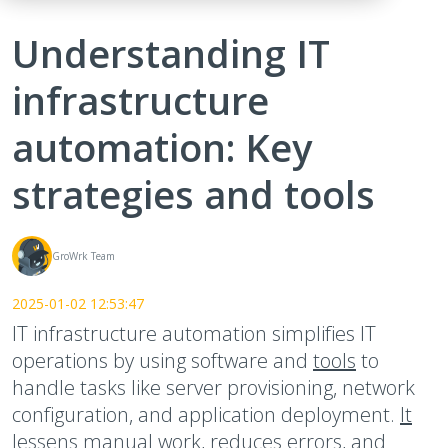
Understanding IT
infrastructure
automation: Key
strategies and tools
GroWrk Team
2025-01-02 12:53:47
IT infrastructure automation simplifies IT
operations by using software and
tools
to
handle tasks like server provisioning, network
configuration, and application deployment.
It
lessens manual work
, reduces errors, and