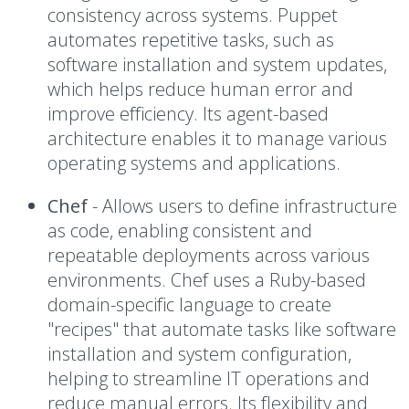
consistency across systems. Puppet
automates repetitive tasks, such as
software installation and system updates,
which helps reduce human error and
improve efficiency. Its agent-based
architecture enables it to manage various
operating systems and applications.
Chef
- A
llows users to define infrastructure
as code, enabling consistent and
repeatable deployments across various
environments. Chef uses a Ruby-based
domain-specific language to create
"recipes" that automate tasks like software
installation and system configuration,
helping to streamline IT operations and
reduce manual errors. Its flexibility and