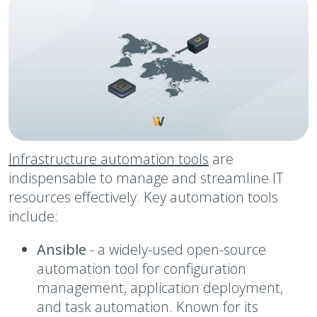
Infrastructure automation tools
are
indispensable to manage and streamline IT
resources effectively. Key automation tools
include:
Ansible
-
a widely-used open-source
automation tool for configuration
management, application deployment,
and task automation. Known for its