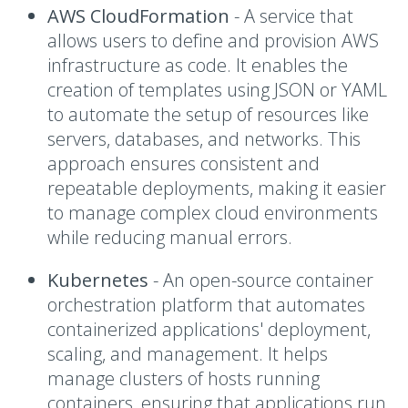
AWS CloudFormation
- A
service that
allows users to define and provision AWS
infrastructure as code. It enables the
creation of templates using JSON or YAML
to automate the setup of resources like
servers, databases, and networks. This
approach ensures consistent and
repeatable deployments, making it easier
to manage complex cloud environments
while reducing manual errors.
Kubernetes
- A
n open-source container
orchestration platform that automates
containerized applications' deployment,
scaling, and management. It helps
manage clusters of hosts running
containers, ensuring that applications run