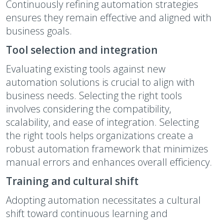
Continuously refining automation strategies
ensures they remain effective and aligned with
business goals.
Tool selection and integration
Evaluating existing tools against new
automation solutions is crucial to align with
business needs. Selecting the right tools
involves considering the compatibility,
scalability, and ease of integration. Selecting
the right tools helps organizations create a
robust automation framework that minimizes
manual errors and enhances overall efficiency.
Training and cultural shift
Adopting automation necessitates a cultural
shift toward continuous learning and