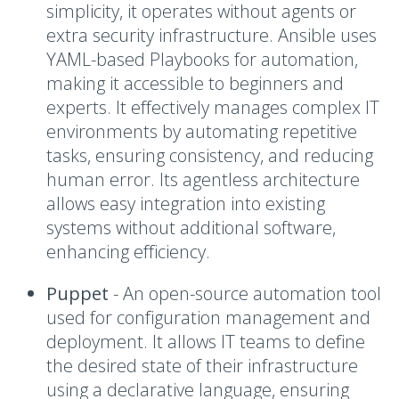
simplicity, it operates without agents or
extra security infrastructure. Ansible uses
YAML-based Playbooks for automation,
making it accessible to beginners and
experts. It effectively manages complex IT
environments by automating repetitive
tasks, ensuring consistency, and reducing
human error. Its agentless architecture
allows easy integration into existing
systems without additional software,
enhancing efficiency.
Puppet
-
An open-source automation tool
used for configuration management and
deployment. It allows IT teams to define
the desired state of their infrastructure
using a declarative language, ensuring