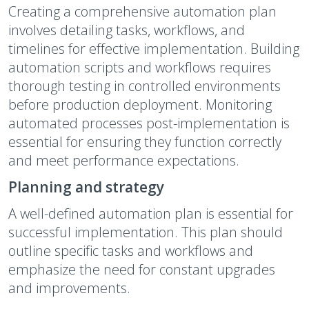
Creating a comprehensive automation plan
involves detailing tasks, workflows, and
timelines for effective implementation. Building
automation scripts and workflows requires
thorough testing in controlled environments
before production deployment. Monitoring
automated processes post-implementation is
essential for ensuring they function correctly
and meet performance expectations.
Planning and strategy
A well-defined automation plan is essential for
successful implementation. This plan should
outline specific tasks and workflows and
emphasize the need for constant upgrades
and improvements.