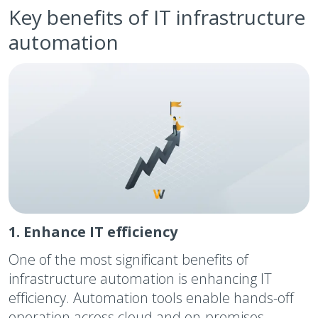
Key benefits of IT infrastructure
automation
1. Enhance IT efficiency
One of the most significant benefits of
infrastructure automation is enhancing IT
efficiency. Automation tools enable hands-off
operation across cloud and on-premises