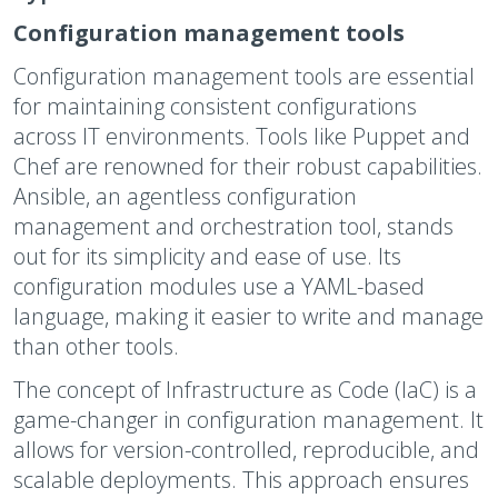
Configuration management tools
Configuration management tools are essential
for maintaining consistent configurations
across IT environments. Tools like Puppet and
Chef are renowned for their robust capabilities.
Ansible, an agentless configuration
management and orchestration tool, stands
out for its simplicity and ease of use. Its
configuration modules use a YAML-based
language, making it easier to write and manage
than other tools.
The concept of Infrastructure as Code (IaC) is a
game-changer in configuration management. It
allows for version-controlled, reproducible, and
scalable deployments. This approach ensures