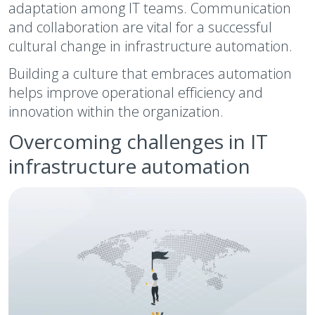
adaptation among IT teams. Communication
and collaboration are vital for a successful
cultural change in infrastructure automation.
Building a culture that embraces automation
helps improve operational efficiency and
innovation within the organization.
Overcoming challenges in IT
infrastructure automation