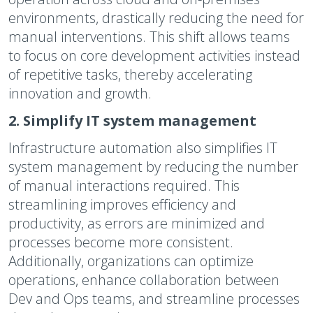
environments, drastically reducing the need for
manual interventions. This shift allows teams
to focus on core development activities instead
of repetitive tasks, thereby accelerating
innovation and growth.
2. Simplify IT system management
Infrastructure automation also simplifies IT
system management by reducing the number
of manual interactions required. This
streamlining improves efficiency and
productivity, as errors are minimized and
processes become more consistent.
Additionally, organizations can optimize
operations, enhance collaboration between
Dev and Ops teams, and streamline processes