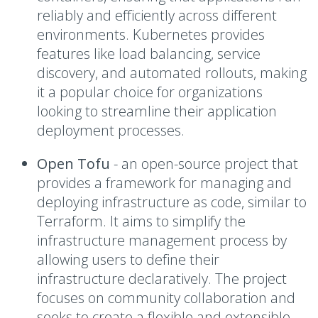
reliably and efficiently across different
environments. Kubernetes provides
features like load balancing, service
discovery, and automated rollouts, making
it a popular choice for organizations
looking to streamline their application
deployment processes.
Open Tofu
-
an open-source project that
provides a framework for managing and
deploying infrastructure as code, similar to
Terraform. It aims to simplify the
infrastructure management process by
allowing users to define their
infrastructure declaratively. The project
focuses on community collaboration and
seeks to create a flexible and extensible