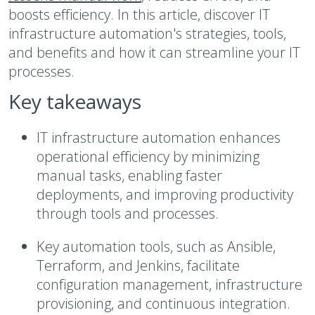
boosts efficiency. In this article, discover IT
infrastructure automation's strategies, tools,
and benefits and how it can streamline your IT
processes.
Key takeaways
IT infrastructure automation enhances
operational efficiency by minimizing
manual tasks, enabling faster
deployments, and improving productivity
through tools and processes.
Key automation tools, such as Ansible,
Terraform, and Jenkins, facilitate
configuration management, infrastructure
provisioning, and continuous integration.