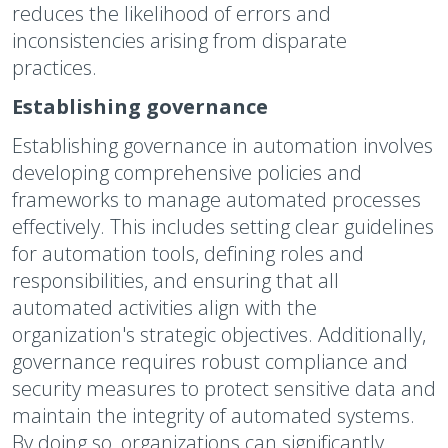
reduces the likelihood of errors and
inconsistencies arising from disparate
practices.
Establishing governance
Establishing governance in automation involves
developing comprehensive policies and
frameworks to manage automated processes
effectively. This includes setting clear guidelines
for automation tools, defining roles and
responsibilities, and ensuring that all
automated activities align with the
organization's strategic objectives. Additionally,
governance requires robust compliance and
security measures to protect sensitive data and
maintain the integrity of automated systems.
By doing so, organizations can significantly