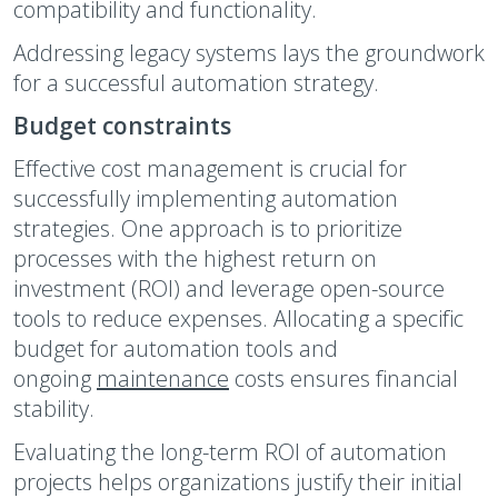
compatibility and functionality.
Addressing legacy systems lays the groundwork
for a successful automation strategy.
Budget constraints
Effective cost management is crucial for
successfully implementing automation
strategies. One approach is to prioritize
processes with the highest return on
investment (ROI) and leverage open-source
tools to reduce expenses. Allocating a specific
budget for automation tools and
ongoing
maintenance
costs ensures financial
stability.
Evaluating the long-term ROI of automation
projects helps organizations justify their initial