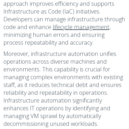
approach improves efficiency and supports
Infrastructure as Code (IaC) initiatives.
Developers can manage infrastructure through
code and enhance
lifecycle management,
minimizing human errors and ensuring
process repeatability and accuracy.
Moreover, infrastructure automation unifies
operations across diverse machines and
environments. This capability is crucial for
managing complex environments with existing
staff, as it reduces technical debt and ensures
reliability and repeatability in operations.
Infrastructure automation significantly
enhances IT operations by identifying and
managing VM sprawl by automatically
decommissioning unused workloads.