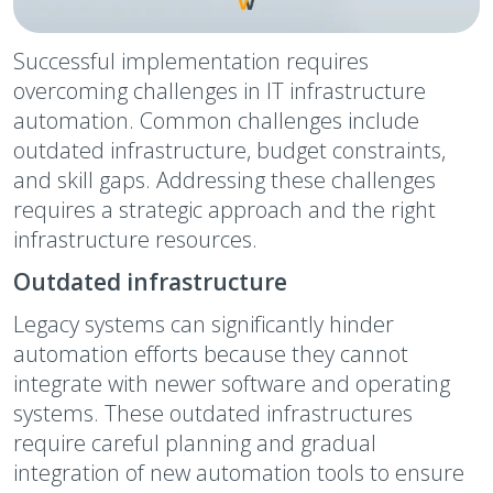
Successful implementation requires
overcoming challenges in IT infrastructure
automation. Common challenges include
outdated infrastructure, budget constraints,
and skill gaps. Addressing these challenges
requires a strategic approach and the right
infrastructure resources.
Outdated infrastructure
Legacy systems can significantly hinder
automation efforts because they cannot
integrate with newer software and operating
systems. These outdated infrastructures
require careful planning and gradual
integration of new automation tools to ensure