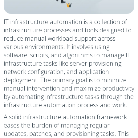
IT infrastructure automation is a collection of
infrastructure processes and tools designed to
reduce manual workload support across
various environments. It involves using
software, scripts, and algorithms to manage IT
infrastructure tasks like server provisioning,
network configuration, and application
deployment. The primary goal is to minimize
manual intervention and maximize productivity
by automating infrastructure tasks through the
infrastructure automation process and work.
A solid infrastructure automation framework
eases the burden of managing regular
updates, patches, and provisioning tasks. This