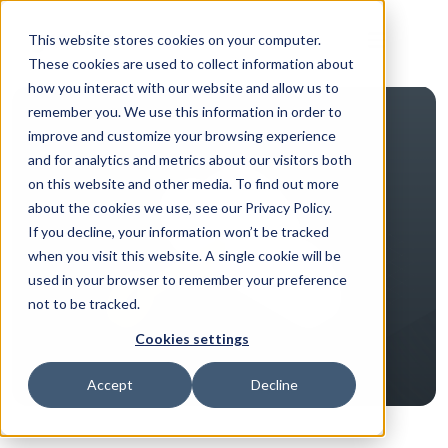
This website stores cookies on your computer.
These cookies are used to collect information about
how you interact with our website and allow us to
remember you. We use this information in order to
improve and customize your browsing experience
and for analytics and metrics about our visitors both
on this website and other media. To find out more
about the cookies we use, see our Privacy Policy.
If you decline, your information won’t be tracked
when you visit this website. A single cookie will be
used in your browser to remember your preference
not to be tracked.
Cookies settings
Accept
Decline