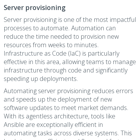
Server provisioning
Server provisioning is one of the most impactful
processes to automate. Automation can
reduce the time needed to provision new
resources from weeks to minutes.
Infrastructure as Code (IaC) is particularly
effective in this area, allowing teams to manage
infrastructure through code and significantly
speeding up deployments.
Automating server provisioning reduces errors
and speeds up the deployment of new
software updates to meet market demands.
With its agentless architecture, tools like
Ansible are exceptionally efficient in
automating tasks across diverse systems. This