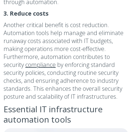
through automation.
3. Reduce costs
Another critical benefit is cost reduction.
Automation tools help manage and eliminate
runaway costs associated with IT budgets,
making operations more cost-effective.
Furthermore, automation contributes to
security
compliance
by enforcing standard
security policies, conducting routine security
checks, and ensuring adherence to industry
standards. This enhances the overall security
posture and scalability of IT infrastructures.
Essential IT infrastructure
automation tools