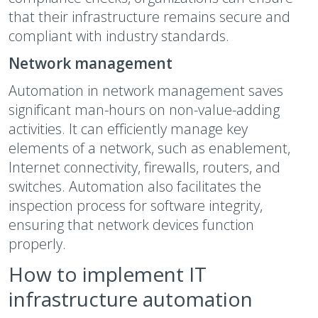
that their infrastructure remains secure and
compliant with industry standards.
Network management
Automation in network management saves
significant man-hours on non-value-adding
activities. It can efficiently manage key
elements of a network, such as enablement,
Internet connectivity, firewalls, routers, and
switches. Automation also facilitates the
inspection process for software integrity,
ensuring that network devices function
properly.
How to implement IT
infrastructure automation