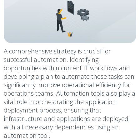
A comprehensive strategy is crucial for
successful automation. Identifying
opportunities within current IT workflows and
developing a plan to automate these tasks can
significantly improve operational efficiency for
operations teams. Automation tools also play a
vital role in orchestrating the application
deployment process, ensuring that
infrastructure and applications are deployed
with all necessary dependencies using an
automation tool.