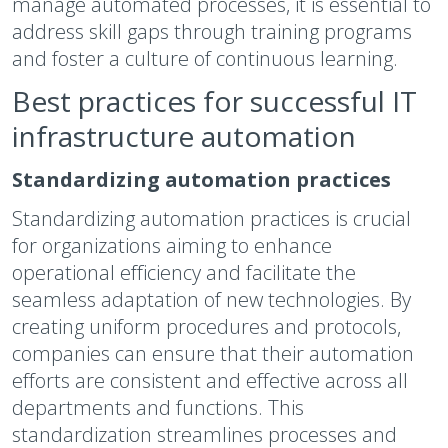
manage automated processes, it is essential to
address skill gaps through training programs
and foster a culture of continuous learning.
Best practices for successful IT
infrastructure automation
Standardizing automation practices
Standardizing automation practices is crucial
for organizations aiming to enhance
operational efficiency and facilitate the
seamless adaptation of new technologies. By
creating uniform procedures and protocols,
companies can ensure that their automation
efforts are consistent and effective across all
departments and functions. This
standardization streamlines processes and