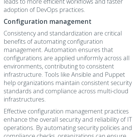
leads to more efficient workflows and faster
adoption of DevOps practices.
Configuration management
Consistency and standardization are critical
benefits of automating configuration
management. Automation ensures that
configurations are applied uniformly across all
environments, contributing to consistent
infrastructure. Tools like Ansible and Puppet
help organizations maintain consistent security
standards and compliance across multi-cloud
infrastructures.
Effective configuration management practices
enhance the overall security and reliability of IT
operations. By automating security policies and
compliance checks, organizations can ensure