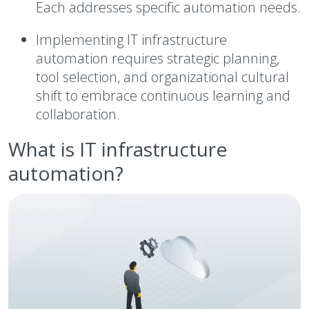
Each addresses specific automation needs.
Implementing IT infrastructure
automation requires strategic planning,
tool selection, and organizational cultural
shift to embrace continuous learning and
collaboration.
What is IT infrastructure
automation?