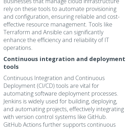
Businesses that manage cloud infrastructure
rely on these tools to automate provisioning
and configuration, ensuring reliable and cost-
effective resource management. Tools like
Terraform and Ansible can significantly
enhance the efficiency and reliability of IT
operations.
Continuous integration and deployment
tools
Continuous Integration and Continuous
Deployment (CI/CD) tools are vital for
automating software deployment processes.
Jenkins is widely used for building, deploying,
and automating projects, effectively integrating
with version control systems like GitHub.
GitHub Actions further supports continuous