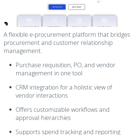
A flexible e-procurement platform that bridges
procurement and customer relationship
management.
Purchase requisition, PO, and vendor
management in one tool
CRM integration for a holistic view of
vendor interactions
Offers customizable workflows and
approval hierarchies
Supports spend tracking and reporting