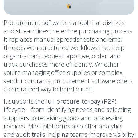
Procurement software is a tool that digitizes
and streamlines the entire purchasing process.
It replaces manual spreadsheets and email
threads with structured workflows that help
organizations request, approve, order, and
track purchases more efficiently. Whether
you're managing office supplies or complex
vendor contracts, procurement software offers
a centralized way to handle it all.
It supports the full
procure-to-pay (P2P)
lifecycle—from identifying needs and selecting
suppliers to receiving goods and processing
invoices. Most platforms also offer analytics
and audit trails, helping teams improve visibility