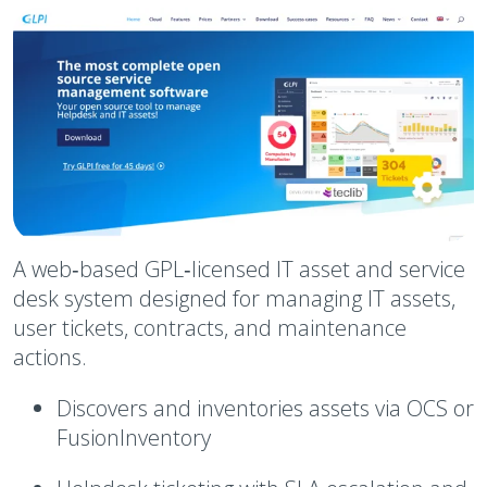
A web‑based GPL‑licensed IT asset and service
desk system designed for managing IT assets,
user tickets, contracts, and maintenance
actions.
Discovers and inventories assets via OCS or
FusionInventory