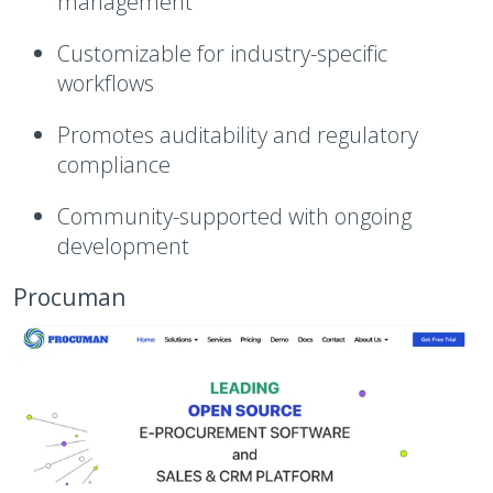
management
Customizable for industry-specific
workflows
Promotes auditability and regulatory
compliance
Community-supported with ongoing
development
Procuman