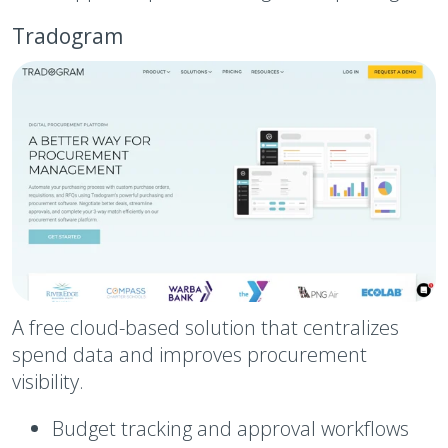
Tradogram
A free cloud-based solution that centralizes
spend data and improves procurement
visibility.
Budget tracking and approval workflows