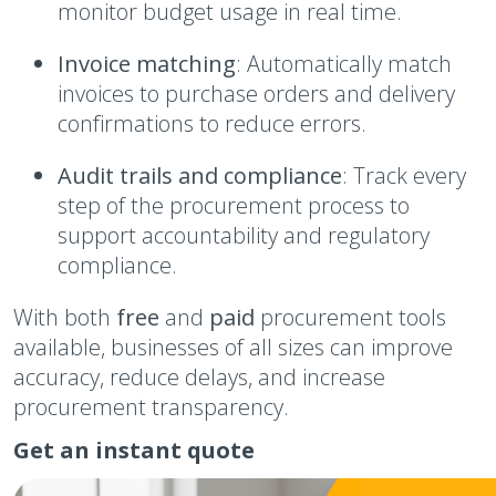
monitor budget usage in real time.
Invoice matching
: Automatically match
invoices to purchase orders and delivery
confirmations to reduce errors.
Audit trails and compliance
: Track every
step of the procurement process to
support accountability and regulatory
compliance.
With both
free
and
paid
procurement tools
available, businesses of all sizes can improve
accuracy, reduce delays, and increase
procurement transparency.
Get an instant quote