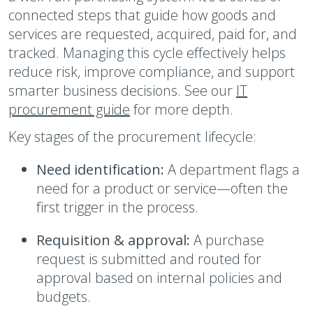
connected steps that guide how goods and
services are requested, acquired, paid for, and
tracked. Managing this cycle effectively helps
reduce risk, improve compliance, and support
smarter business decisions. See our
IT
procurement guide
for more depth.
Key stages of the procurement lifecycle:
Need identification:
A department flags a
need for a product or service—often the
first trigger in the process.
Requisition & approval:
A purchase
request is submitted and routed for
approval based on internal policies and
budgets.