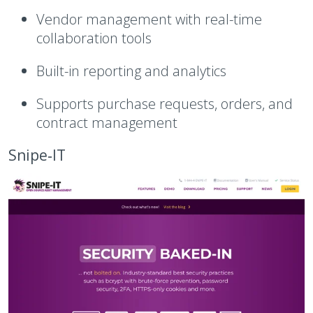
Vendor management with real-time
collaboration tools
Built-in reporting and analytics
Supports purchase requests, orders, and
contract management
Snipe‑IT