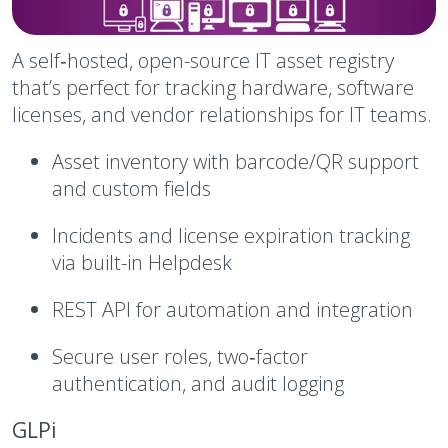
A self‑hosted, open-source IT asset registry
that’s perfect for tracking hardware, software
licenses, and vendor relationships for IT teams.
Asset inventory with barcode/QR support
and custom fields
Incidents and license expiration tracking
via built-in Helpdesk
REST API for automation and integration
Secure user roles, two‑factor
authentication, and audit logging
GLPi