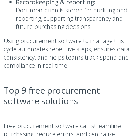
Recordkeeping & reporting:
Documentation is stored for auditing and
reporting, supporting transparency and
future purchasing decisions.
Using procurement software to manage this
cycle automates repetitive steps, ensures data
consistency, and helps teams track spend and
compliance in real time.
Top 9 free procurement
software solutions
Free procurement software can streamline
purchasing, reduce errors, and centralize