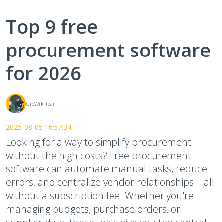
Top 9 free
procurement software
for 2026
GroWrk Team
2025-08-05 16:57:34
Looking for a way to simplify procurement
without the high costs? Free procurement
software can automate manual tasks, reduce
errors, and centralize vendor relationships—all
without a subscription fee. Whether you're
managing budgets, purchase orders, or