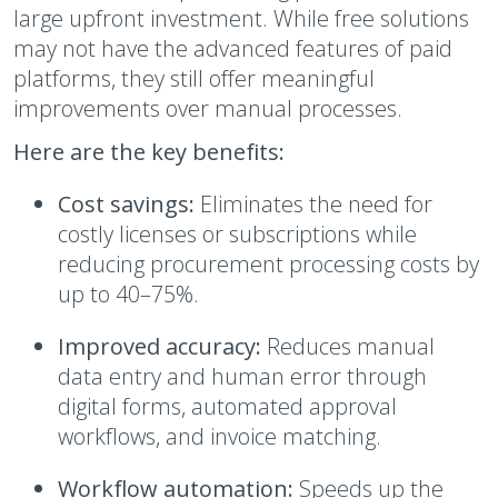
large upfront investment. While free solutions
may not have the advanced features of paid
platforms, they still offer meaningful
improvements over manual processes.
Here are the key benefits:
Cost savings:
Eliminates the need for
costly licenses or subscriptions while
reducing procurement processing costs by
up to 40–75%.
Improved accuracy:
Reduces manual
data entry and human error through
digital forms, automated approval
workflows, and invoice matching.
Workflow automation:
Speeds up the