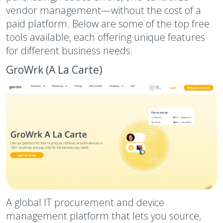
vendor management—without the cost of a
paid platform. Below are some of the top free
tools available, each offering unique features
for different business needs.
GroWrk (A La Carte)
A global IT procurement and device
management platform that lets you source,