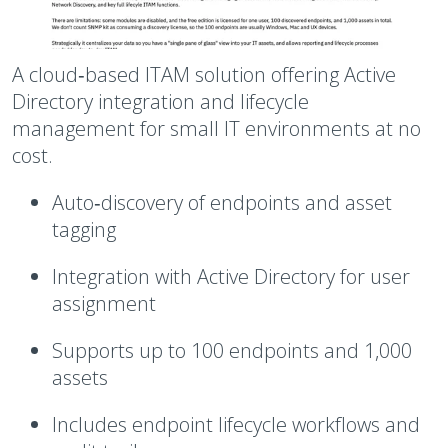
A cloud‑based ITAM solution offering Active
Directory integration and lifecycle
management for small IT environments at no
cost.
Auto‑discovery of endpoints and asset
tagging
Integration with Active Directory for user
assignment
Supports up to 100 endpoints and 1,000
assets
Includes endpoint lifecycle workflows and