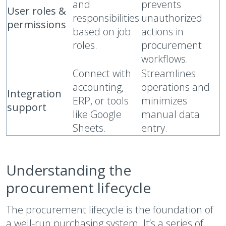
and
prevents
User roles &
responsibilities
unauthorized
permissions
based on job
actions in
roles.
procurement
workflows.
Connect with
Streamlines
accounting,
operations and
Integration
ERP, or tools
minimizes
support
like Google
manual data
Sheets.
entry.
Understanding the
procurement lifecycle
The procurement lifecycle is the foundation of
a well-run purchasing system. It’s a series of