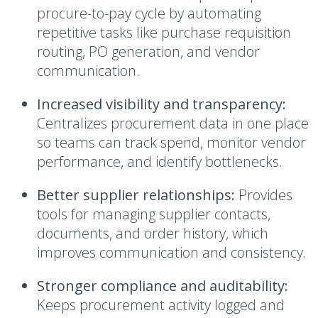
procure-to-pay cycle by automating
repetitive tasks like purchase requisition
routing, PO generation, and vendor
communication.
Increased visibility and transparency:
Centralizes procurement data in one place
so teams can track spend, monitor vendor
performance, and identify bottlenecks.
Better supplier relationships:
Provides
tools for managing supplier contacts,
documents, and order history, which
improves communication and consistency.
Stronger compliance and auditability:
Keeps procurement activity logged and