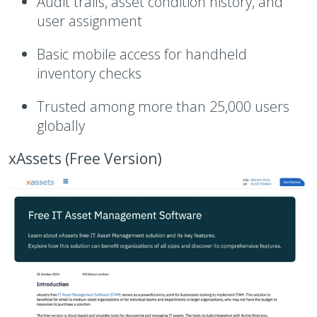
Audit trails, asset condition history, and
user assignment
Basic mobile access for handheld
inventory checks
Trusted among more than 25,000 users
globally
xAssets (Free Version)