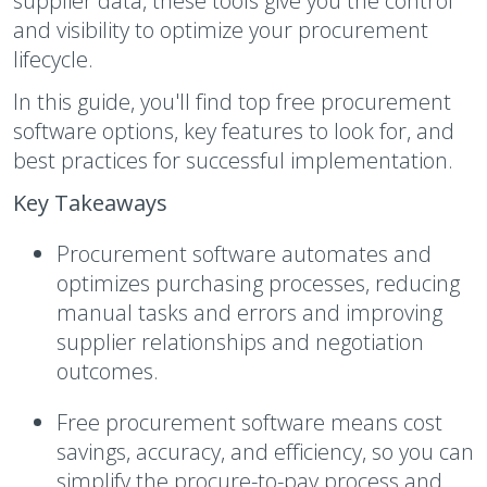
supplier data, these tools give you the control
and visibility to optimize your procurement
lifecycle.
In this guide, you'll find top free procurement
software options, key features to look for, and
best practices for successful implementation.
Key Takeaways
Procurement software automates and
optimizes purchasing processes, reducing
manual tasks and errors and improving
supplier relationships and negotiation
outcomes.
Free procurement software means cost
savings, accuracy, and efficiency, so you can
simplify the procure-to-pay process and