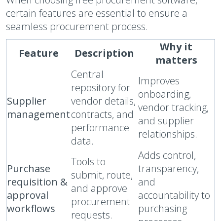
certain features are essential to ensure a
seamless procurement process.
Why it
Feature
Description
matters
Central
Improves
repository for
onboarding,
Supplier
vendor details,
vendor tracking,
management
contracts, and
and supplier
performance
relationships.
data.
Adds control,
Tools to
Purchase
transparency,
submit, route,
requisition &
and
and approve
approval
accountability to
procurement
workflows
purchasing
requests.