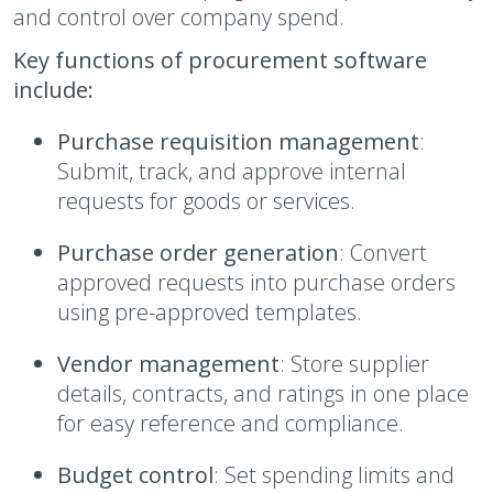
and control over company spend.
Key functions of procurement software
include:
Purchase requisition management
:
Submit, track, and approve internal
requests for goods or services.
Purchase order generation
: Convert
approved requests into purchase orders
using pre-approved templates.
Vendor management
: Store supplier
details, contracts, and ratings in one place
for easy reference and compliance.
Budget control
: Set spending limits and