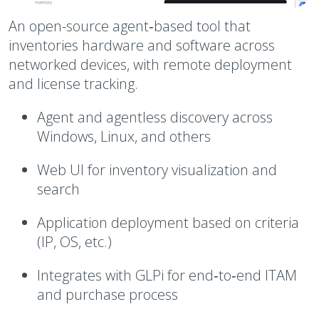
An open-source agent‑based tool that
inventories hardware and software across
networked devices, with remote deployment
and license tracking.
Agent and agentless discovery across
Windows, Linux, and others
Web UI for inventory visualization and
search
Application deployment based on criteria
(IP, OS, etc.)
Integrates with GLPi for end‑to‑end ITAM
and purchase process