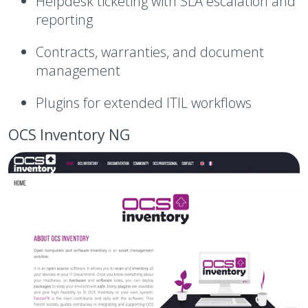
Helpdesk ticketing with SLA escalation and
reporting
Contracts, warranties, and document
management
Plugins for extended ITIL workflows
OCS Inventory NG