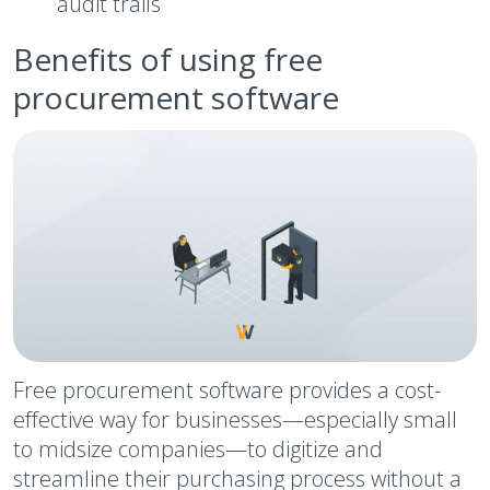
audit trails
Benefits of using free
procurement software
Free procurement software provides a cost-
effective way for businesses—especially small
to midsize companies—to digitize and
streamline their purchasing process without a