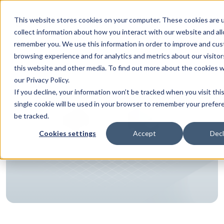
This website stores cookies on your computer. These cookies are 
collect information about how you interact with our website and al
remember you. We use this information in order to improve and cus
browsing experience and for analytics and metrics about our visito
this website and other media. To find out more about the cookies 
our Privacy Policy.
If you decline, your information won’t be tracked when you visit thi
single cookie will be used in your browser to remember your prefer
be tracked.
Cookies settings
Accept
Decl