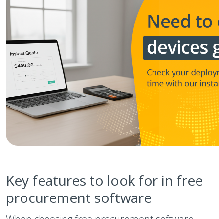
Key features to look for in free
procurement software
When choosing free procurement software,