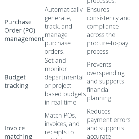
processes.
Automatically
Ensures
generate,
consistency and
Purchase
track, and
compliance
Order (PO)
manage
across the
management
purchase
procure-to-pay
orders.
process.
Set and
Prevents
monitor
overspending
Budget
departmental
and supports
tracking
or project-
financial
based budgets
planning.
in real time.
Reduces
Match POs,
payment errors
invoices, and
Invoice
and supports
receipts to
matching
accurate