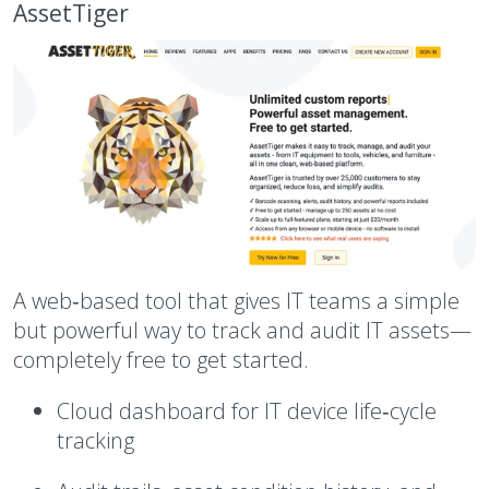
AssetTiger
A web‑based tool that gives IT teams a simple
but powerful way to track and audit IT assets—
completely free to get started.
Cloud dashboard for IT device life‑cycle
tracking