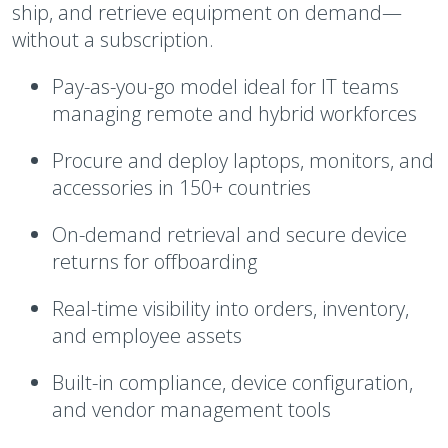
ship, and retrieve equipment on demand—
without a subscription.
Pay-as-you-go model ideal for IT teams
managing remote and hybrid workforces
Procure and deploy laptops, monitors, and
accessories in 150+ countries
On-demand retrieval and secure device
returns for offboarding
Real-time visibility into orders, inventory,
and employee assets
Built-in compliance, device configuration,
and vendor management tools