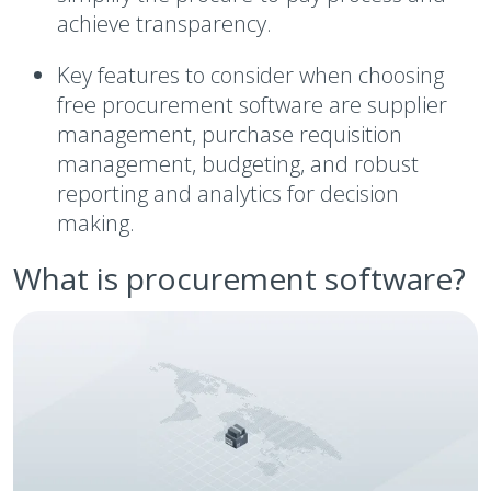
achieve transparency.
Key features to consider when choosing
free procurement software are supplier
management, purchase requisition
management, budgeting, and robust
reporting and analytics for decision
making.
What is procurement software?