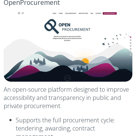
OpenProcurement
An open-source platform designed to improve
accessibility and transparency in public and
private procurement.
Supports the full procurement cycle:
tendering, awarding, contract