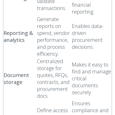
validate
financial
transactions.
reporting.
Generate
reports on
Enables data-
Reporting &
spend, vendor
driven
analytics
performance,
procurement
and process
decisions.
efficiency.
Centralized
Makes it easy to
storage for
find and manage
Document
quotes, RFQs,
critical
storage
contracts, and
documents
procurement
securely.
docs.
Ensures
Define access
compliance and