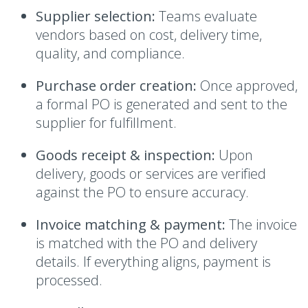
Supplier selection:
Teams evaluate
vendors based on cost, delivery time,
quality, and compliance.
Purchase order creation:
Once approved,
a formal PO is generated and sent to the
supplier for fulfillment.
Goods receipt & inspection:
Upon
delivery, goods or services are verified
against the PO to ensure accuracy.
Invoice matching & payment:
The invoice
is matched with the PO and delivery
details. If everything aligns, payment is
processed.